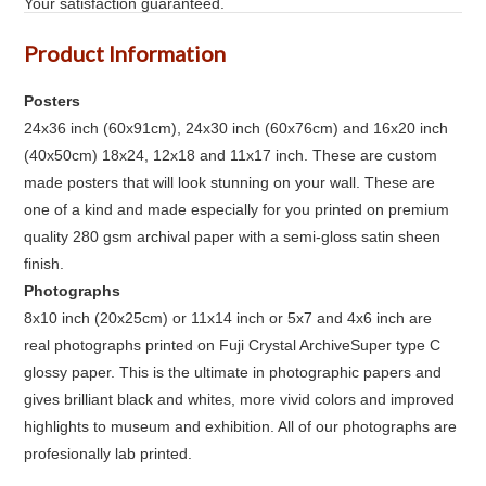
Your satisfaction guaranteed.
Product Information
Posters
24x36 inch (60x91cm), 24x30 inch (60x76cm) and 16x20 inch
(40x50cm) 18x24, 12x18 and 11x17 inch. These are custom
made posters that will look stunning on your wall. These are
one of a kind and made especially for you printed on premium
quality 280 gsm archival paper with a semi-gloss satin sheen
finish.
Photographs
8x10 inch (20x25cm) or 11x14 inch or 5x7 and 4x6 inch are
real photographs printed on Fuji Crystal ArchiveSuper type C
glossy paper. This is the ultimate in photographic papers and
gives brilliant black and whites, more vivid colors and improved
highlights to museum and exhibition. All of our photographs are
profesionally lab printed.