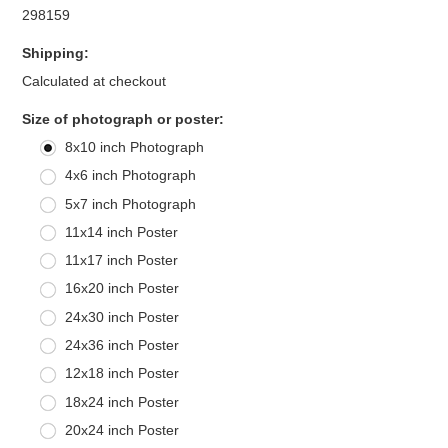
298159
Shipping:
Calculated at checkout
*
Size of photograph or poster:
8x10 inch Photograph
4x6 inch Photograph
5x7 inch Photograph
11x14 inch Poster
11x17 inch Poster
16x20 inch Poster
24x30 inch Poster
24x36 inch Poster
12x18 inch Poster
18x24 inch Poster
20x24 inch Poster