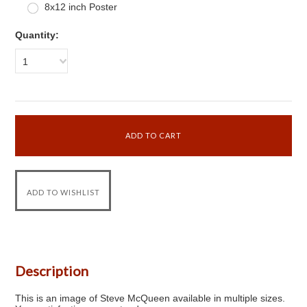
8x12 inch Poster
Quantity:
1
Description
This is an image of Steve McQueen available in multiple sizes.