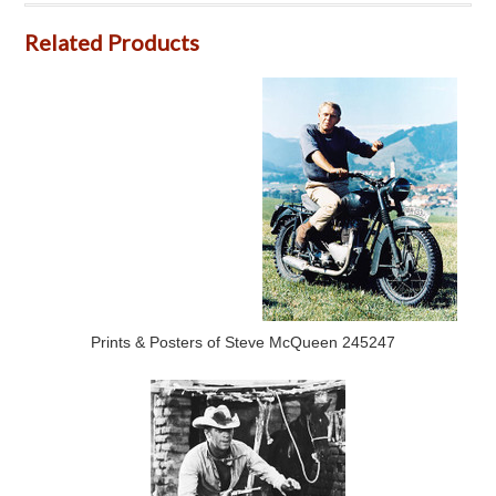
Related Products
Prints & Posters of Steve McQueen 245247