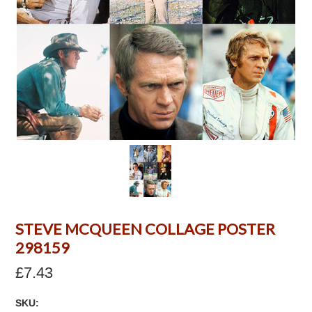
STEVE MCQUEEN COLLAGE POSTER
298159
£7.43
SKU: