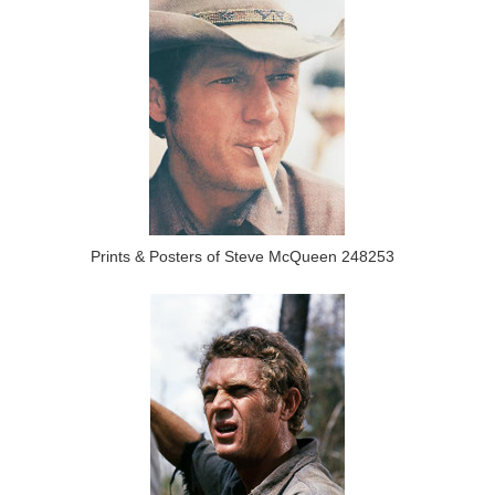
Prints & Posters of Steve McQueen 248253