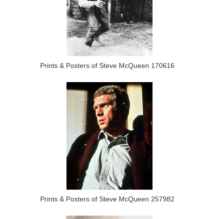
Prints & Posters of Steve McQueen 170616
Prints & Posters of Steve McQueen 257982