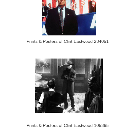
Prints & Posters of Clint Eastwood 284051
Prints & Posters of Clint Eastwood 105365