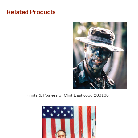
Related Products
Prints & Posters of Clint Eastwood 283188