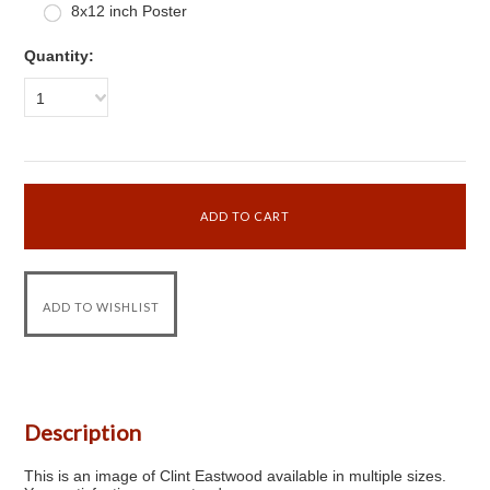
8x12 inch Poster
Quantity:
1
Description
This is an image of Clint Eastwood available in multiple sizes.