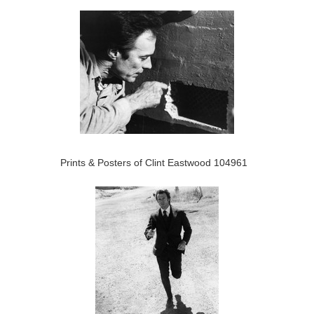
Prints & Posters of Clint Eastwood 104961