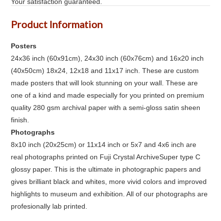
Your satisfaction guaranteed.
Product Information
Posters
24x36 inch (60x91cm), 24x30 inch (60x76cm) and 16x20 inch
(40x50cm) 18x24, 12x18 and 11x17 inch. These are custom
made posters that will look stunning on your wall. These are
one of a kind and made especially for you printed on premium
quality 280 gsm archival paper with a semi-gloss satin sheen
finish.
Photographs
8x10 inch (20x25cm) or 11x14 inch or 5x7 and 4x6 inch are
real photographs printed on Fuji Crystal ArchiveSuper type C
glossy paper. This is the ultimate in photographic papers and
gives brilliant black and whites, more vivid colors and improved
highlights to museum and exhibition. All of our photographs are
profesionally lab printed.