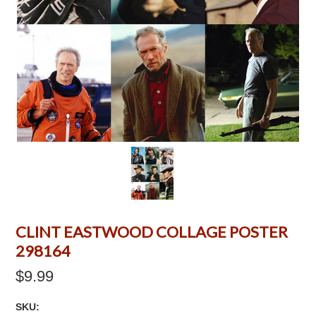
CLINT EASTWOOD COLLAGE POSTER
298164
$9.99
SKU: