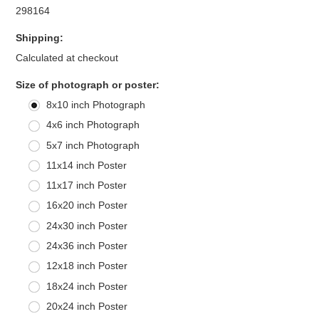
298164
Shipping:
Calculated at checkout
*
Size of photograph or poster:
8x10 inch Photograph
4x6 inch Photograph
5x7 inch Photograph
11x14 inch Poster
11x17 inch Poster
16x20 inch Poster
24x30 inch Poster
24x36 inch Poster
12x18 inch Poster
18x24 inch Poster
20x24 inch Poster