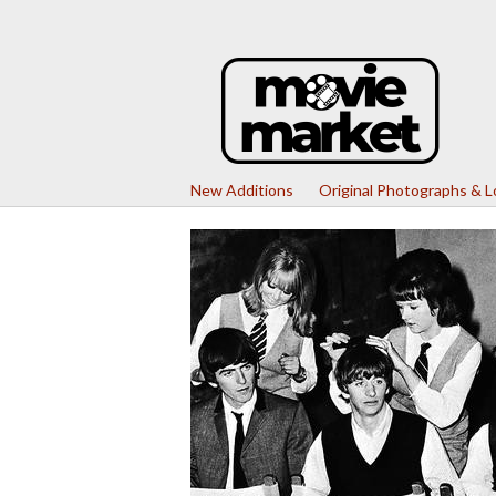
New Additions
Original Photographs & 