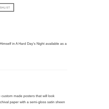
imself in A Hard Day's Night available as a
custom made posters that will look
chival paper with a semi-gloss satin sheen