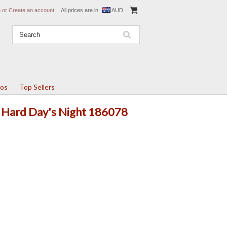
n
or
Create an account
All prices are in
AUD
tos
Top Sellers
A Hard Day's Night 186078