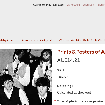
Call us on
(442) 324 1226
My Account
Wish Lists
Sign i
Lobby Cards
Remastered Originals
Vintage Archive 8x10 inch Pho
Prints & Posters of 
AU$14.21
SKU:
186078
Shipping:
Calculated at checkout
*
Size of photograph or poster: