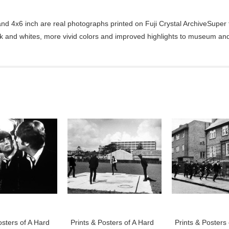
d 4x6 inch are real photographs printed on Fuji Crystal ArchiveSuper ty
ck and whites, more vivid colors and improved highlights to museum and 
osters of A Hard
Prints & Posters of A Hard
Prints & Posters