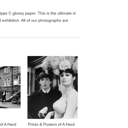
pe C glossy paper. This is the ultimate in
exhibition. All of our photographs are
 of A Hard
Prints & Posters of A Hard