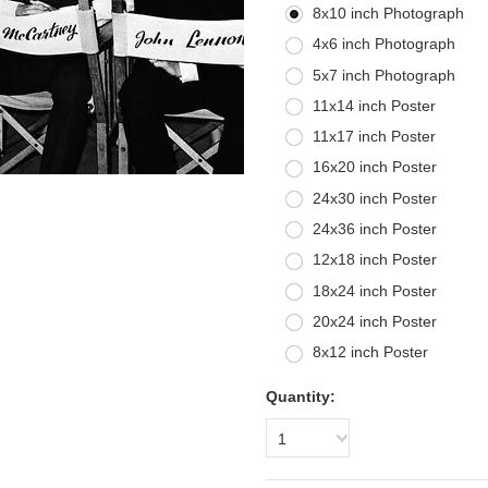
8x10 inch Photograph
4x6 inch Photograph
5x7 inch Photograph
11x14 inch Poster
11x17 inch Poster
16x20 inch Poster
24x30 inch Poster
24x36 inch Poster
12x18 inch Poster
18x24 inch Poster
20x24 inch Poster
8x12 inch Poster
Quantity:
1