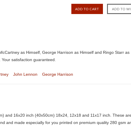
cCartney as Himself, George Harrison as Himself and Ringo Starr as H
 Your satisfaction guaranteed.
rtney
John Lennon
George Harrison
) and 16x20 inch (40x50cm) 18x24, 12x18 and 11x17 inch. These are 
kind and made especially for you printed on premium quality 280 gsm ar