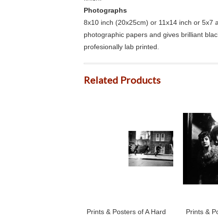
Photographs
8x10 inch (20x25cm) or 11x14 inch or 5x7 an
photographic papers and gives brilliant bla
profesionally lab printed.
Related Products
Prints & Posters of A Hard
Prints & P