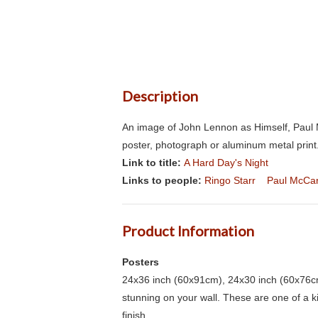
Description
An image of John Lennon as Himself, Paul M
poster, photograph or aluminum metal print.
Link to title:
A Hard Day's Night
Links to people:
Ringo Starr
Paul McCa
Product Information
Posters
24x36 inch (60x91cm), 24x30 inch (60x76cm
stunning on your wall. These are one of a 
finish.