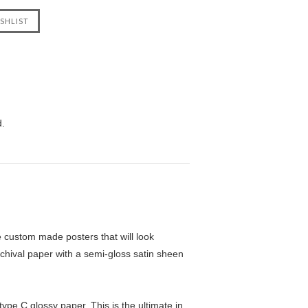
d.
custom made posters that will look
chival paper with a semi-gloss satin sheen
pe C glossy paper. This is the ultimate in