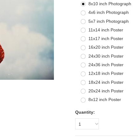
8x10 inch Photograph
4x6 inch Photograph
5x7 inch Photograph
11x14 inch Poster
11x17 inch Poster
16x20 inch Poster
24x30 inch Poster
24x36 inch Poster
12x18 inch Poster
18x24 inch Poster
20x24 inch Poster
8x12 inch Poster
Quantity:
1