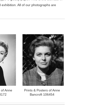
exhibition. All of our photographs are
s of Anne
Prints & Posters of Anne
8172
Bancroft 106454