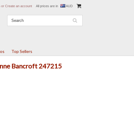
n
or
Create an account
All prices are in
AUD
tos
Top Sellers
 Anne Bancroft 247215