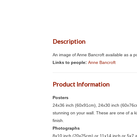
Description
An image of Anne Bancroft available as a po
Links to people:
Anne Bancroft
Product Information
Posters
24x36 inch (60x91cm), 24x30 inch (60x76cm
stunning on your wall. These are one of a 
finish.
Photographs
8x10 inch (20x25cm) or 11x14 inch or 5x7 an