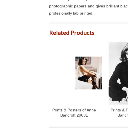
photographic papers and gives brilliant bla
profesionally lab printed.
Related Products
Prints & Posters of Anne
Prints & 
Bancroft 29631
Bancr