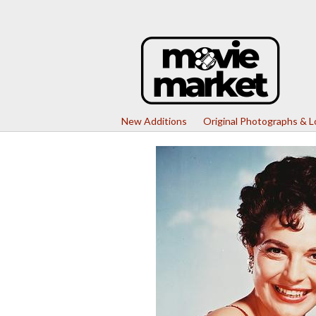
New Additions
Original Photographs & 