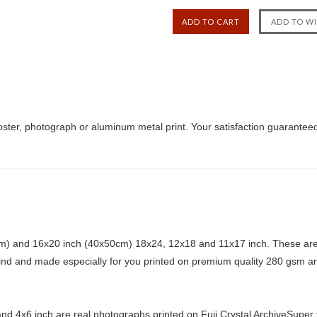
ster, photograph or aluminum metal print. Your satisfaction guarantee
) and 16x20 inch (40x50cm) 18x24, 12x18 and 11x17 inch. These are 
kind and made especially for you printed on premium quality 280 gsm ar
d 4x6 inch are real photographs printed on Fuji Crystal ArchiveSuper ty