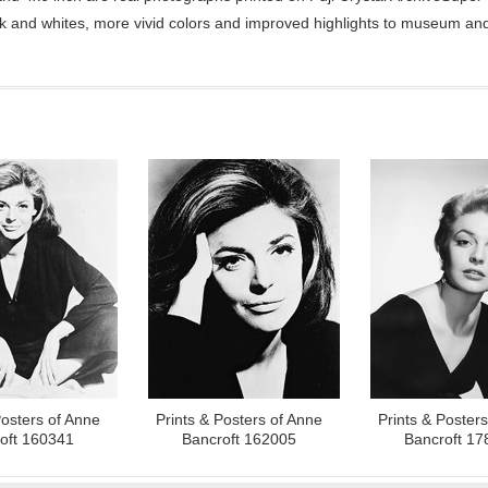
ck and whites, more vivid colors and improved highlights to museum and 
Posters of Anne
Prints & Posters of Anne
Prints & Poster
oft 160341
Bancroft 162005
Bancroft 17