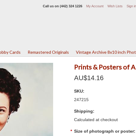
Call us on
(442) 324 1226
My Account
Wish Lists
Sign i
Lobby Cards
Remastered Originals
Vintage Archive 8x10 inch Pho
Prints & Posters of
AU$14.16
SKU:
247215
Shipping:
Calculated at checkout
*
Size of photograph or poster: