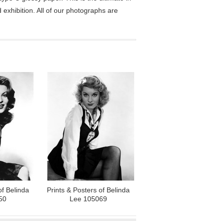
exhibition. All of our photographs are
of Belinda
Prints & Posters of Belinda
50
Lee 105069