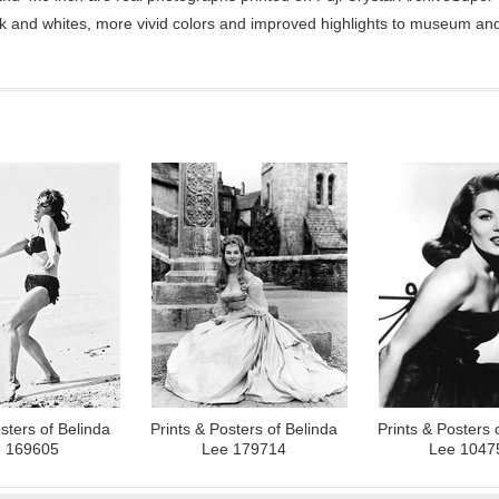
ck and whites, more vivid colors and improved highlights to museum and 
sters of Belinda
Prints & Posters of Belinda
Prints & Posters 
 169605
Lee 179714
Lee 1047