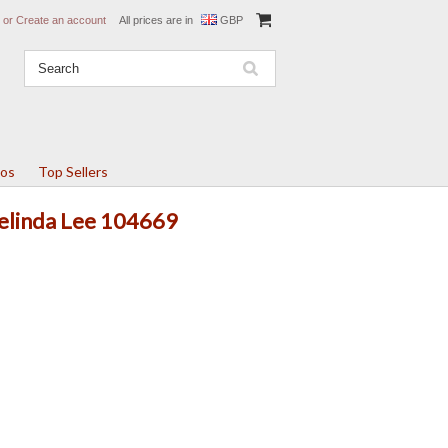
or
Create an account
All prices are in
GBP
tos
Top Sellers
Belinda Lee 104669