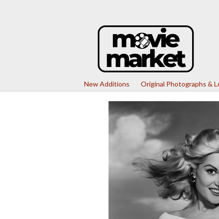
New Additions
Original Photographs & 