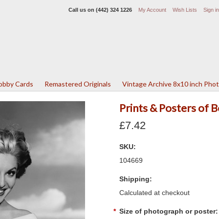
Call us on
(442) 324 1226
My Account
Wish Lists
Sign in
Lobby Cards
Remastered Originals
Vintage Archive 8x10 inch Pho
Prints & Posters of 
£7.42
SKU:
104669
Shipping:
Calculated at checkout
*
Size of photograph or poster: