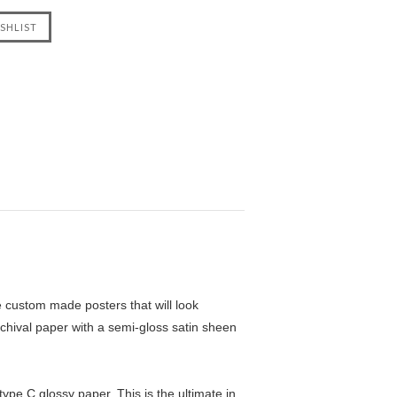
custom made posters that will look
chival paper with a semi-gloss satin sheen
pe C glossy paper. This is the ultimate in