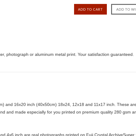
er, photograph or aluminum metal print. Your satisfaction guaranteed.
) and 16x20 inch (40x50cm) 18x24, 12x18 and 11x17 inch. These are 
kind and made especially for you printed on premium quality 280 gsm ar
d 4x6 inch are real photographs printed on Fuji Crystal ArchiveSuper ty