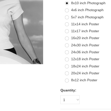
8x10 inch Photograph
4x6 inch Photograph
5x7 inch Photograph
11x14 inch Poster
11x17 inch Poster
16x20 inch Poster
24x30 inch Poster
24x36 inch Poster
12x18 inch Poster
18x24 inch Poster
20x24 inch Poster
8x12 inch Poster
Quantity:
1