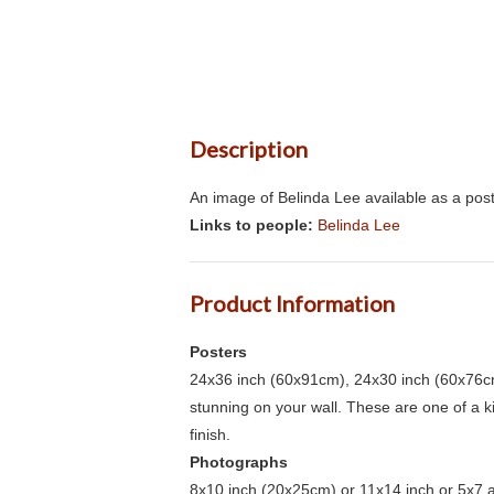
Description
An image of Belinda Lee available as a post
Links to people:
Belinda Lee
Product Information
Posters
24x36 inch (60x91cm), 24x30 inch (60x76cm
stunning on your wall. These are one of a 
finish.
Photographs
8x10 inch (20x25cm) or 11x14 inch or 5x7 an