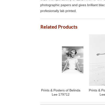
photographic papers and gives brilliant bla
profesionally lab printed.
Related Products
Prints & Posters of Belinda
Prints & Po
Lee 179712
Lee