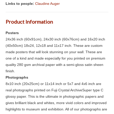
Links to people:
Claudine Auger
Product Information
Posters
24x36 inch (60x91cm), 24x30 inch (60x76cm) and 16x20 inch
(40x50cm) 18x24, 12x18 and 11x17 inch. These are custom
made posters that will look stunning on your wall. These are
one of a kind and made especially for you printed on premium
quality 280 gsm archival paper with a semi-gloss satin sheen
finish.
Photographs
8x10 inch (20x25cm) or 11x14 inch or 5x7 and 4x6 inch are
real photographs printed on Fuji Crystal ArchiveSuper type C
glossy paper. This is the ultimate in photographic papers and
gives brilliant black and whites, more vivid colors and improved
highlights to museum and exhibition. All of our photographs are