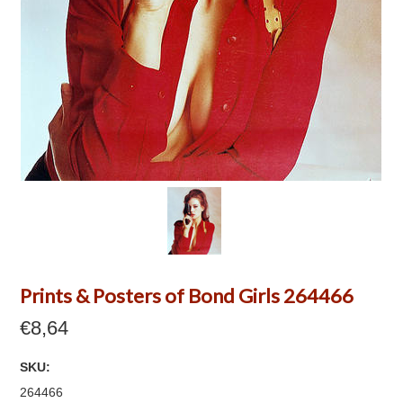
Prints & Posters of Bond Girls 264466
€8,64
SKU:
264466