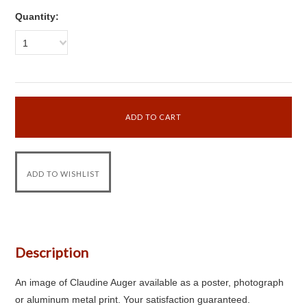
Quantity:
1
Description
An image of Claudine Auger available as a poster, photograph
or aluminum metal print. Your satisfaction guaranteed.