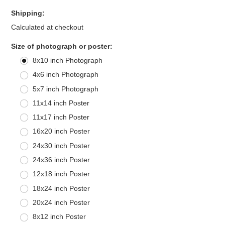
Shipping:
Calculated at checkout
*
Size of photograph or poster:
8x10 inch Photograph
4x6 inch Photograph
5x7 inch Photograph
11x14 inch Poster
11x17 inch Poster
16x20 inch Poster
24x30 inch Poster
24x36 inch Poster
12x18 inch Poster
18x24 inch Poster
20x24 inch Poster
8x12 inch Poster