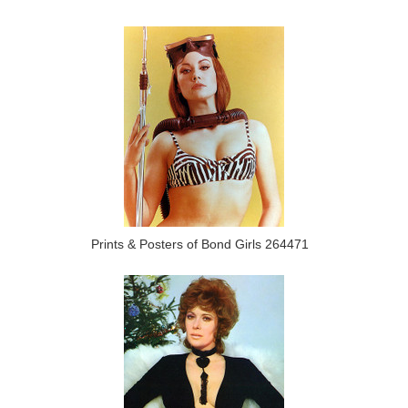
Prints & Posters of Bond Girls 264471