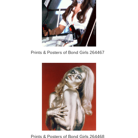
Prints & Posters of Bond Girls 264467
Prints & Posters of Bond Girls 264468