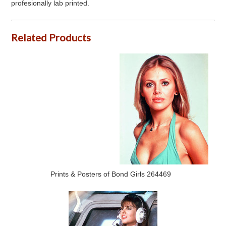
profesionally lab printed.
Related Products
Prints & Posters of Bond Girls 264469