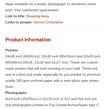
Away available as a poster, photograph or aluminum metal
print. Your satisfaction guaranteed.
Link to title:
Breaking Away
Links to people:
Dennis Christopher
Product Information
Posters
24x36 inch (60x91cm), 24x30 inch (60x76cm) and 16x20 inch
(40x50cm) 18x24, 12x18 and 11x17 inch. These are custom
made posters that will look stunning on your wall. These are
one of a kind and made especially for you printed on premium
quality 280 gsm archival paper with a semi-gloss satin sheen
finish.
Photographs
8x10 inch (20x25cm) or 11x14 inch or 5x7 and 4x6 inch are
real photographs printed on Fuji Crystal ArchiveSuper type C