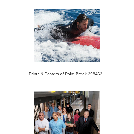
Prints & Posters of Point Break 298462