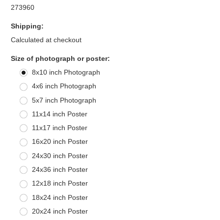
273960
Shipping:
Calculated at checkout
*
Size of photograph or poster:
8x10 inch Photograph
4x6 inch Photograph
5x7 inch Photograph
11x14 inch Poster
11x17 inch Poster
16x20 inch Poster
24x30 inch Poster
24x36 inch Poster
12x18 inch Poster
18x24 inch Poster
20x24 inch Poster