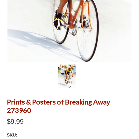
Prints & Posters of Breaking Away
273960
$9.99
SKU: