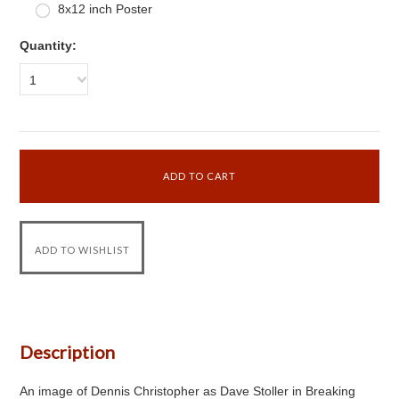
8x12 inch Poster
Quantity:
1
Description
An image of Dennis Christopher as Dave Stoller in Breaking