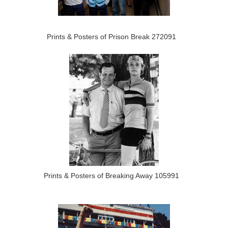
Prints & Posters of Prison Break 272091
Prints & Posters of Breaking Away 105991