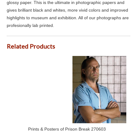
glossy paper. This is the ultimate in photographic papers and
gives brilliant black and whites, more vivid colors and improved
highlights to museum and exhibition. All of our photographs are
profesionally lab printed.
Related Products
Prints & Posters of Prison Break 270603