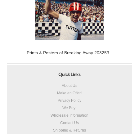
Prints & Posters of Breaking Away 203253
Quick Links
About Us
Make an Offer!
Privacy Policy
We Buy!
Wholesale Information
Contact Us
Shipping & Returns