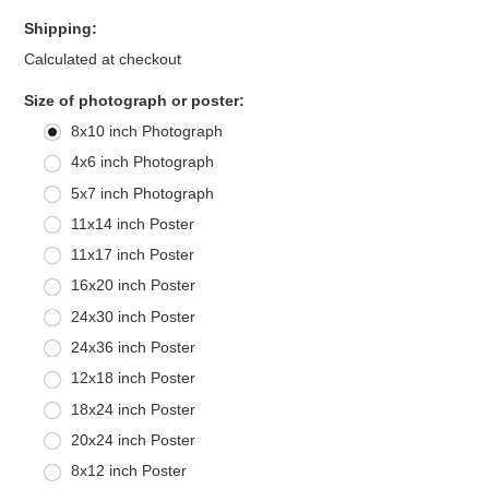
Shipping:
Calculated at checkout
*
Size of photograph or poster:
8x10 inch Photograph
4x6 inch Photograph
5x7 inch Photograph
11x14 inch Poster
11x17 inch Poster
16x20 inch Poster
24x30 inch Poster
24x36 inch Poster
12x18 inch Poster
18x24 inch Poster
20x24 inch Poster
8x12 inch Poster