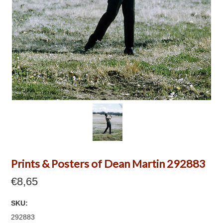
Prints & Posters of Dean Martin 292883
€8,65
SKU:
292883