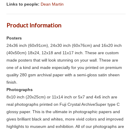
Links to people:
Dean Martin
Product Information
Posters
24x36 inch (60x91cm), 24x30 inch (60x76cm) and 16x20 inch
(40x50cm) 18x24, 12x18 and 11x17 inch. These are custom
made posters that will look stunning on your wall. These are
one of a kind and made especially for you printed on premium
quality 280 gsm archival paper with a semi-gloss satin sheen
finish.
Photographs
8x10 inch (20x25cm) or 11x14 inch or 5x7 and 4x6 inch are
real photographs printed on Fuji Crystal ArchiveSuper type C
glossy paper. This is the ultimate in photographic papers and
gives brilliant black and whites, more vivid colors and improved
highlights to museum and exhibition. All of our photographs are