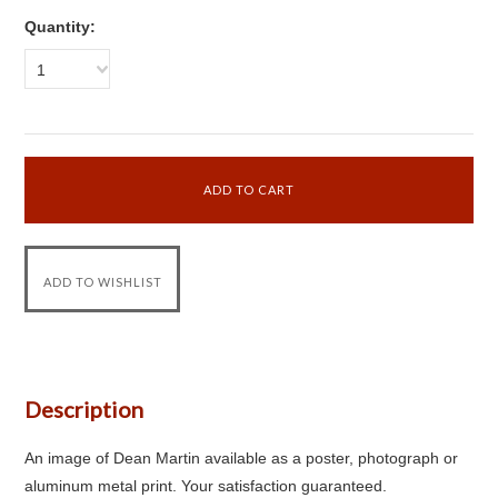
Quantity:
1
Description
An image of Dean Martin available as a poster, photograph or
aluminum metal print. Your satisfaction guaranteed.