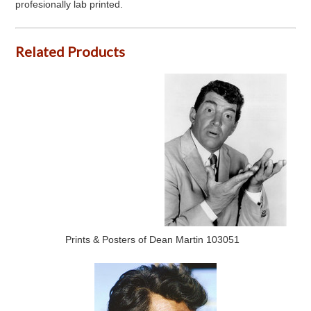
profesionally lab printed.
Related Products
Prints & Posters of Dean Martin 103051