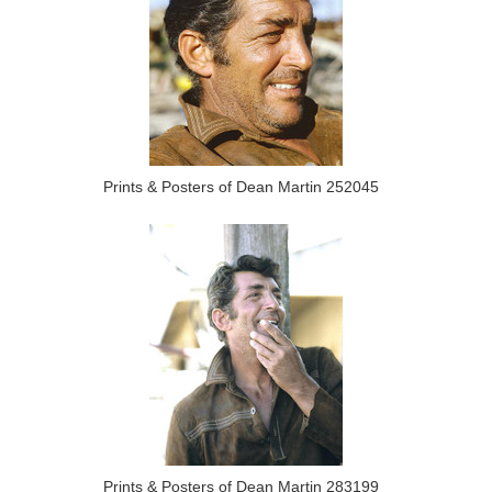
Prints & Posters of Dean Martin 252045
Prints & Posters of Dean Martin 283199