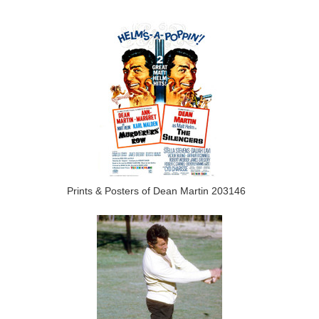
Prints & Posters of Dean Martin 203146