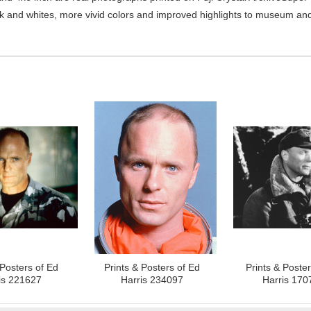
ck and whites, more vivid colors and improved highlights to museum and 
 Posters of Ed
Prints & Posters of Ed
Prints & Poste
is 221627
Harris 234097
Harris 170