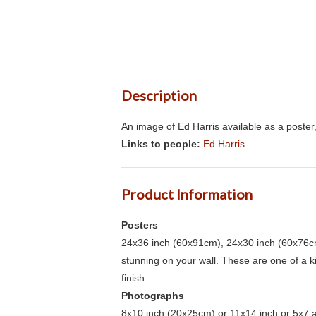
Description
An image of Ed Harris available as a poster
Links to people:
Ed Harris
Product Information
Posters
24x36 inch (60x91cm), 24x30 inch (60x76cm
stunning on your wall. These are one of a 
finish.
Photographs
8x10 inch (20x25cm) or 11x14 inch or 5x7 an