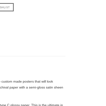
custom made posters that will look
chival paper with a semi-gloss satin sheen
pe C glossy paper. This is the ultimate in