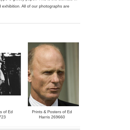
exhibition. All of our photographs are
rs of Ed
Prints & Posters of Ed
723
Harris 269660