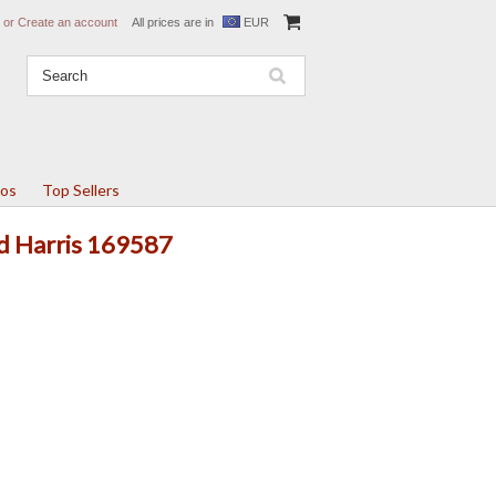
or
Create an account
All prices are in
EUR
tos
Top Sellers
Ed Harris 169587