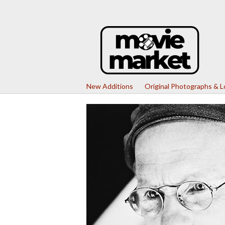
New Additions
Original Photographs & 