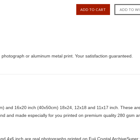
, photograph or aluminum metal print. Your satisfaction guaranteed.
) and 16x20 inch (40x50cm) 18x24, 12x18 and 11x17 inch. These are 
kind and made especially for you printed on premium quality 280 gsm ar
d 4x6 inch are real photographs printed on Fuji Crystal ArchiveSuper ty