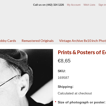
Call us on
(442) 324 1226
My Account
Wish Lists
Sign in
Lobby Cards
Remastered Originals
Vintage Archive 8x10 inch Pho
Prints & Posters of 
€8,65
SKU:
169587
Shipping:
Calculated at checkout
*
Size of photograph or poster: