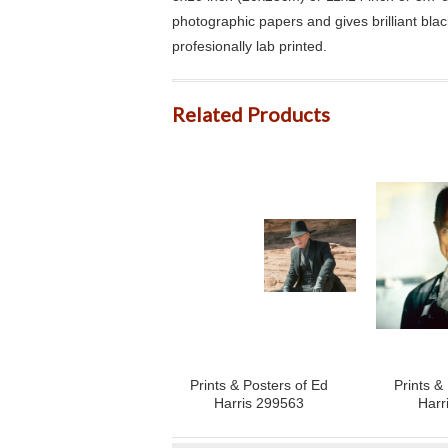
photographic papers and gives brilliant bla
profesionally lab printed.
Related Products
Prints & Posters of Ed
Prints &
Harris 299563
Harr