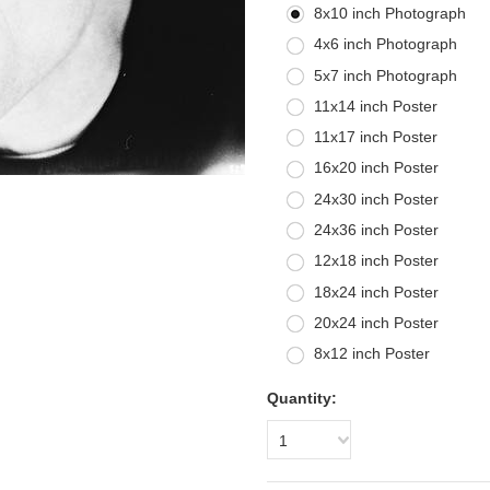
8x10 inch Photograph
4x6 inch Photograph
5x7 inch Photograph
11x14 inch Poster
11x17 inch Poster
16x20 inch Poster
24x30 inch Poster
24x36 inch Poster
12x18 inch Poster
18x24 inch Poster
20x24 inch Poster
8x12 inch Poster
Quantity:
1