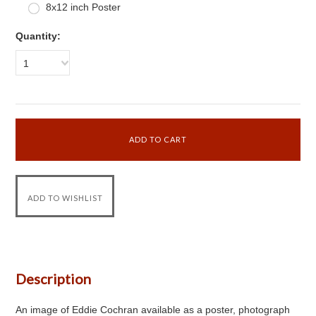
8x12 inch Poster
Quantity:
1
Description
An image of Eddie Cochran available as a poster, photograph