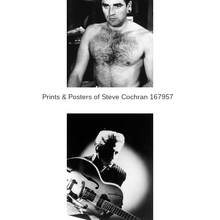
Prints & Posters of Steve Cochran 167957