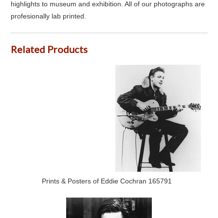
highlights to museum and exhibition. All of our photographs are
profesionally lab printed.
Related Products
Prints & Posters of Eddie Cochran 165791