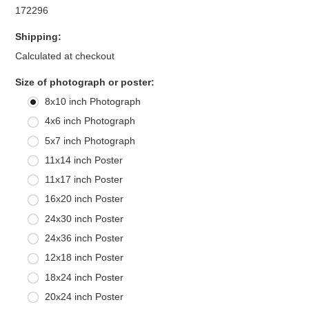
172296
Shipping:
Calculated at checkout
*
Size of photograph or poster:
8x10 inch Photograph
4x6 inch Photograph
5x7 inch Photograph
11x14 inch Poster
11x17 inch Poster
16x20 inch Poster
24x30 inch Poster
24x36 inch Poster
12x18 inch Poster
18x24 inch Poster
20x24 inch Poster