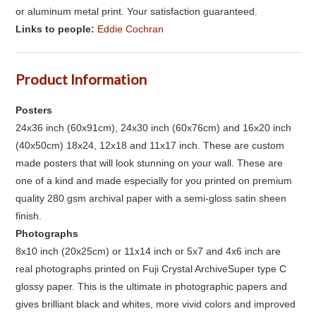
or aluminum metal print. Your satisfaction guaranteed.
Links to people:
Eddie Cochran
Product Information
Posters
24x36 inch (60x91cm), 24x30 inch (60x76cm) and 16x20 inch
(40x50cm) 18x24, 12x18 and 11x17 inch. These are custom
made posters that will look stunning on your wall. These are
one of a kind and made especially for you printed on premium
quality 280 gsm archival paper with a semi-gloss satin sheen
finish.
Photographs
8x10 inch (20x25cm) or 11x14 inch or 5x7 and 4x6 inch are
real photographs printed on Fuji Crystal ArchiveSuper type C
glossy paper. This is the ultimate in photographic papers and
gives brilliant black and whites, more vivid colors and improved