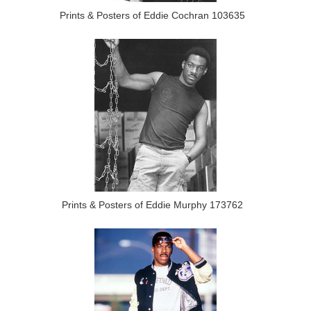
Prints & Posters of Eddie Cochran 103635
Prints & Posters of Eddie Murphy 173762