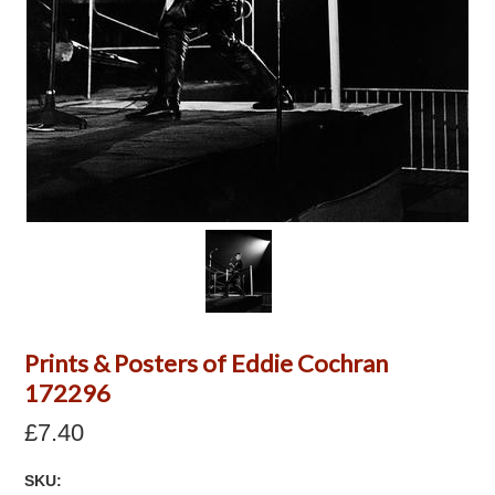
Prints & Posters of Eddie Cochran
172296
£7.40
SKU: