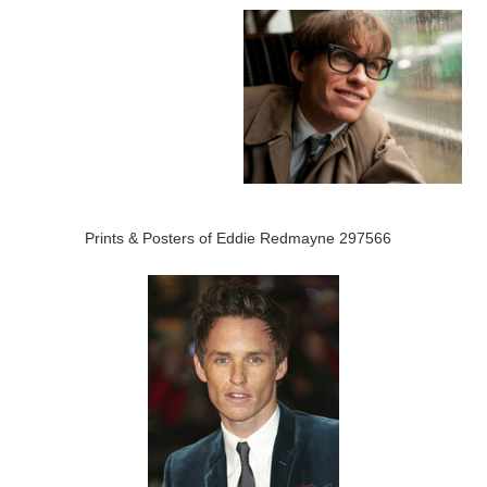
Prints & Posters of Eddie Redmayne 297566