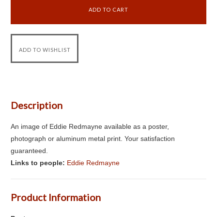
Description
An image of Eddie Redmayne available as a poster,
photograph or aluminum metal print. Your satisfaction
guaranteed.
Links to people:
Eddie Redmayne
Product Information