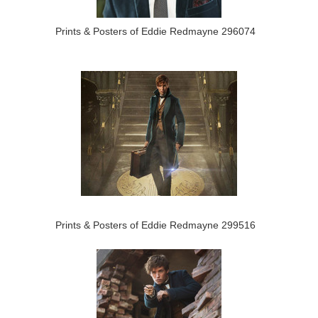
Prints & Posters of Eddie Redmayne 296074
Prints & Posters of Eddie Redmayne 299516