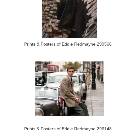
Prints & Posters of Eddie Redmayne 299566
Prints & Posters of Eddie Redmayne 296148