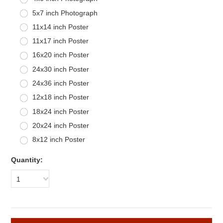
5x7 inch Photograph
11x14 inch Poster
11x17 inch Poster
16x20 inch Poster
24x30 inch Poster
24x36 inch Poster
12x18 inch Poster
18x24 inch Poster
20x24 inch Poster
8x12 inch Poster
Quantity:
1