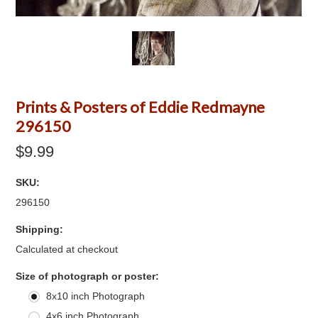
Prints & Posters of Eddie Redmayne
296150
$9.99
SKU:
296150
Shipping:
Calculated at checkout
*
Size of photograph or poster:
8x10 inch Photograph
4x6 inch Photograph