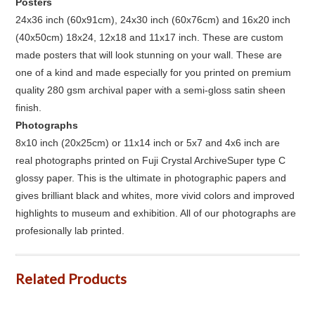
Posters
24x36 inch (60x91cm), 24x30 inch (60x76cm) and 16x20 inch
(40x50cm) 18x24, 12x18 and 11x17 inch. These are custom
made posters that will look stunning on your wall. These are
one of a kind and made especially for you printed on premium
quality 280 gsm archival paper with a semi-gloss satin sheen
finish.
Photographs
8x10 inch (20x25cm) or 11x14 inch or 5x7 and 4x6 inch are
real photographs printed on Fuji Crystal ArchiveSuper type C
glossy paper. This is the ultimate in photographic papers and
gives brilliant black and whites, more vivid colors and improved
highlights to museum and exhibition. All of our photographs are
profesionally lab printed.
Related Products