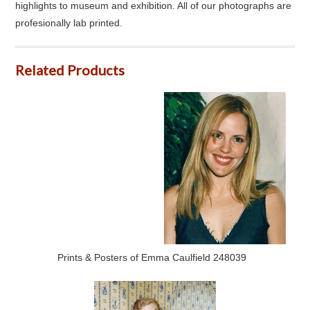
highlights to museum and exhibition. All of our photographs are
profesionally lab printed.
Related Products
Prints & Posters of Emma Caulfield 248039