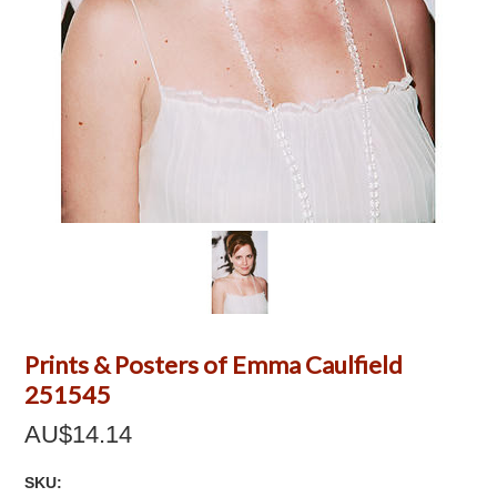
Prints & Posters of Emma Caulfield
251545
AU$14.14
SKU: