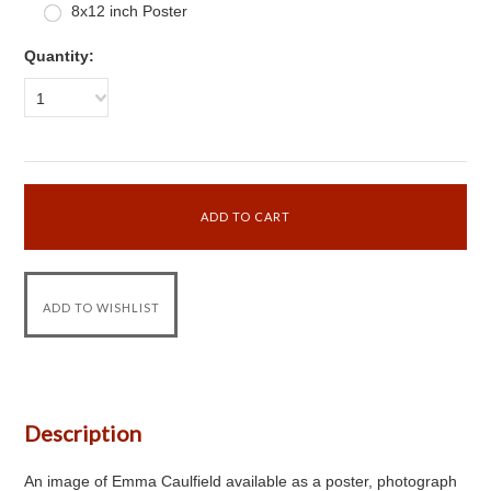
8x12 inch Poster
Quantity:
1
Description
An image of Emma Caulfield available as a poster, photograph