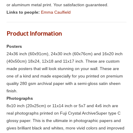
or aluminum metal print. Your satisfaction guaranteed.
Links to people:
Emma Caulfield
Product Information
Posters
24x36 inch (60x91cm), 24x30 inch (60x76cm) and 16x20 inch
(40x50cm) 18x24, 12x18 and 11x17 inch. These are custom
made posters that will look stunning on your wall. These are
one of a kind and made especially for you printed on premium
quality 280 gsm archival paper with a semi-gloss satin sheen
finish.
Photographs
8x10 inch (20x25cm) or 11x14 inch or 5x7 and 4x6 inch are
real photographs printed on Fuji Crystal ArchiveSuper type C
glossy paper. This is the ultimate in photographic papers and
gives brilliant black and whites, more vivid colors and improved