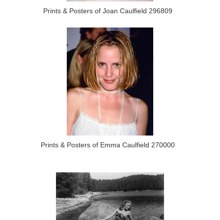
Prints & Posters of Joan Caulfield 296809
Prints & Posters of Emma Caulfield 270000