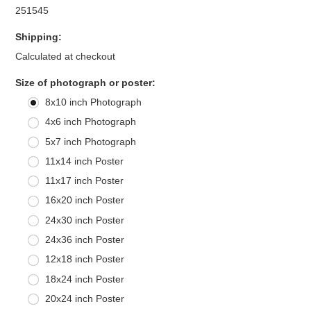
251545
Shipping:
Calculated at checkout
*
Size of photograph or poster:
8x10 inch Photograph
4x6 inch Photograph
5x7 inch Photograph
11x14 inch Poster
11x17 inch Poster
16x20 inch Poster
24x30 inch Poster
24x36 inch Poster
12x18 inch Poster
18x24 inch Poster
20x24 inch Poster