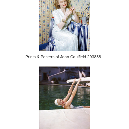
Prints & Posters of Joan Caulfield 293838