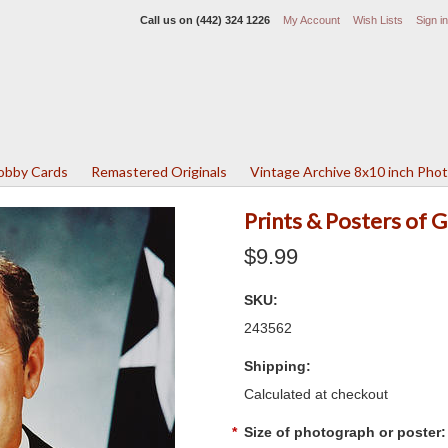
Call us on
(442) 324 1226
My Account
Wish Lists
Sign in
Lobby Cards
Remastered Originals
Vintage Archive 8x10 inch Pho
Prints & Posters of 
$9.99
SKU:
243562
Shipping:
Calculated at checkout
*
Size of photograph or poster: