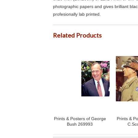
photographic papers and gives brilliant bla
profesionally lab printed.
Related Products
Prints & Posters of George
Prints & P
Bush 269993
C.Sc