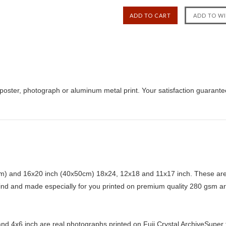
poster, photograph or aluminum metal print. Your satisfaction guarante
) and 16x20 inch (40x50cm) 18x24, 12x18 and 11x17 inch. These are 
kind and made especially for you printed on premium quality 280 gsm ar
d 4x6 inch are real photographs printed on Fuji Crystal ArchiveSuper ty