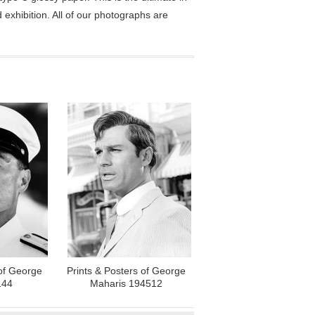
exhibition. All of our photographs are
 of George
Prints & Posters of George
144
Maharis 194512