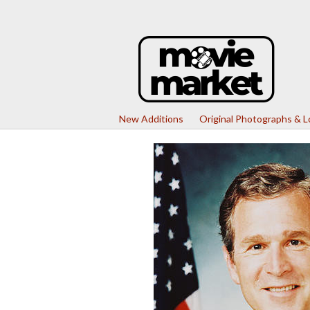
New Additions
Original Photographs & 