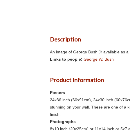
Description
An image of George Bush Jr available as a 
Links to people:
George W. Bush
Product Information
Posters
24x36 inch (60x91cm), 24x30 inch (60x76cm
stunning on your wall. These are one of a 
finish.
Photographs
8x10 inch (20x25cm) or 11x14 inch or 5x7 an