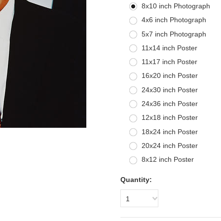
8x10 inch Photograph
4x6 inch Photograph
5x7 inch Photograph
11x14 inch Poster
11x17 inch Poster
16x20 inch Poster
24x30 inch Poster
24x36 inch Poster
12x18 inch Poster
18x24 inch Poster
20x24 inch Poster
8x12 inch Poster
Quantity:
1