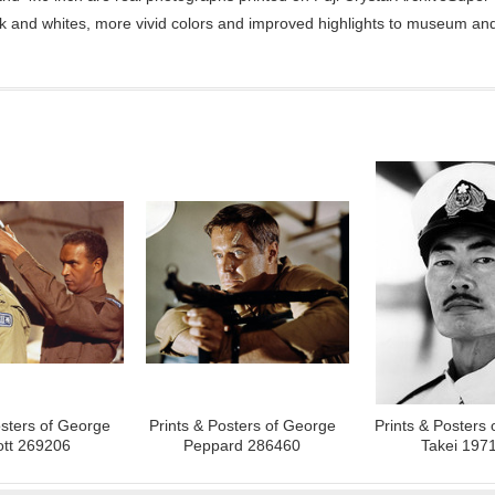
ck and whites, more vivid colors and improved highlights to museum and 
osters of George
Prints & Posters of George
Prints & Posters
ott 269206
Peppard 286460
Takei 197