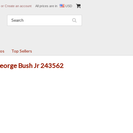
or
Create an account
All prices are in
USD
tos
Top Sellers
George Bush Jr 243562