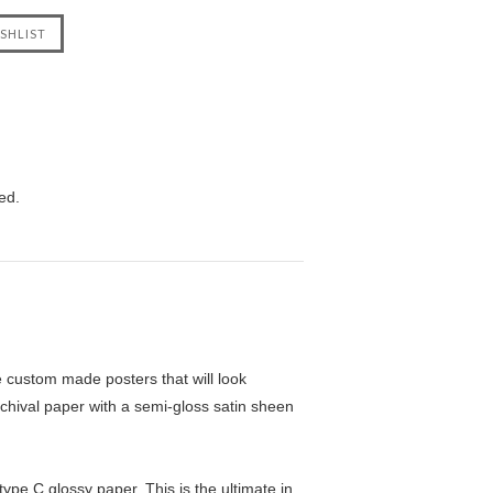
ed.
custom made posters that will look
chival paper with a semi-gloss satin sheen
pe C glossy paper. This is the ultimate in