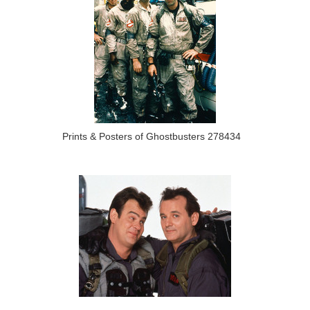
Prints & Posters of Ghostbusters 278434