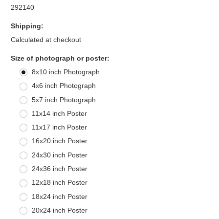
292140
Shipping:
Calculated at checkout
*
Size of photograph or poster:
8x10 inch Photograph
4x6 inch Photograph
5x7 inch Photograph
11x14 inch Poster
11x17 inch Poster
16x20 inch Poster
24x30 inch Poster
24x36 inch Poster
12x18 inch Poster
18x24 inch Poster
20x24 inch Poster