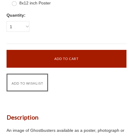
8x12 inch Poster
Quantity:
1
Description
An image of Ghostbusters available as a poster, photograph or