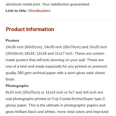
aluminum metal print. Your satisfaction guaranteed.
Link to title:
Ghostbusters
Product Information
Posters
24x36 inch (60x91cm), 24x30 inch (60x76cm) and 16x20 inch
(40x50cm) 18x24, 12x18 and 11x17 inch. These are custom
made posters that will look stunning on your wall. These are
one of a kind and made especially for you printed on premium
quality 280 gsm archival paper with a semi-gloss satin sheen
finish.
Photographs
8x10 inch (20x25cm) or 11x14 inch or 5x7 and 4x6 inch are
real photographs printed on Fuji Crystal ArchiveSuper type C
glossy paper. This is the ultimate in photographic papers and
gives brilliant black and whites, more vivid colors and improved