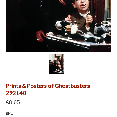
Prints & Posters of Ghostbusters
292140
€8,65
SKU: