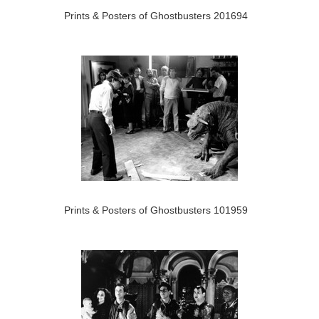
Prints & Posters of Ghostbusters 201694
Prints & Posters of Ghostbusters 101959