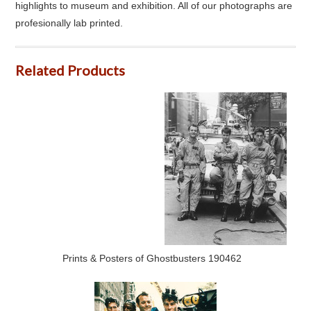
highlights to museum and exhibition. All of our photographs are
profesionally lab printed.
Related Products
Prints & Posters of Ghostbusters 190462