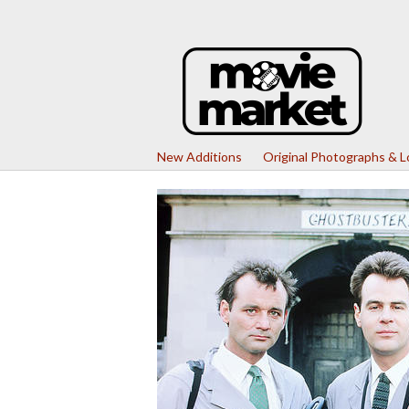
New Additions
Original Photographs & 