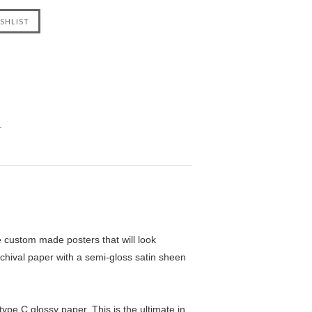
.
custom made posters that will look
chival paper with a semi-gloss satin sheen
pe C glossy paper. This is the ultimate in