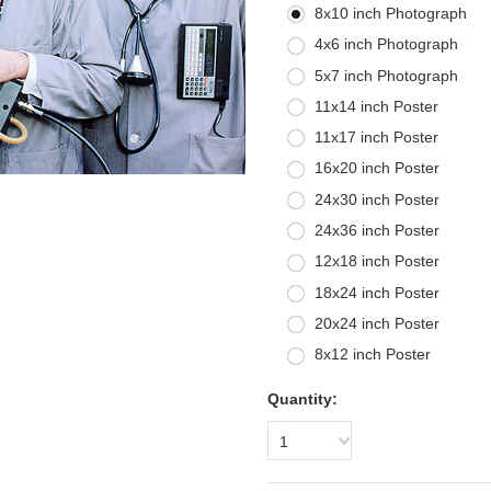
8x10 inch Photograph
4x6 inch Photograph
5x7 inch Photograph
11x14 inch Poster
11x17 inch Poster
16x20 inch Poster
24x30 inch Poster
24x36 inch Poster
12x18 inch Poster
18x24 inch Poster
20x24 inch Poster
8x12 inch Poster
Quantity:
1