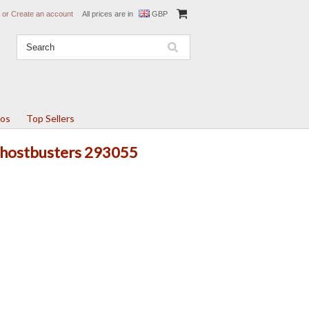
or
Create an account
All prices are in
GBP
tos
Top Sellers
 Ghostbusters 293055