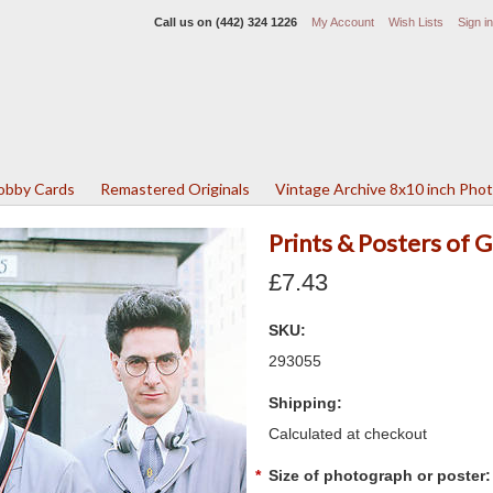
Call us on
(442) 324 1226
My Account
Wish Lists
Sign in
Lobby Cards
Remastered Originals
Vintage Archive 8x10 inch Pho
Prints & Posters of
£7.43
SKU:
293055
Shipping:
Calculated at checkout
*
Size of photograph or poster: