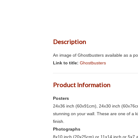
Description
An image of Ghostbusters available as a po
Link to title:
Ghostbusters
Product Information
Posters
24x36 inch (60x91cm), 24x30 inch (60x76cm
stunning on your wall. These are one of a 
finish.
Photographs
8x10 inch (20x25cm) or 11x14 inch or 5x7 an