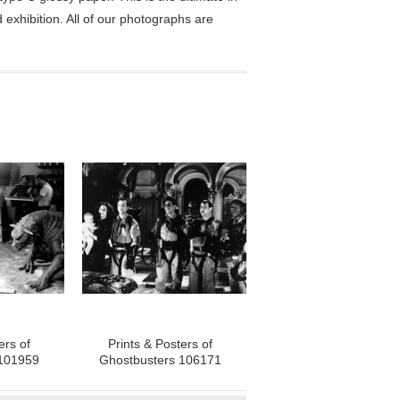
exhibition. All of our photographs are
ers of
Prints & Posters of
 101959
Ghostbusters 106171