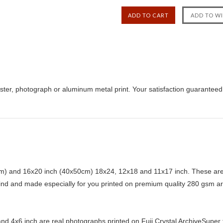
ster, photograph or aluminum metal print. Your satisfaction guaranteed
) and 16x20 inch (40x50cm) 18x24, 12x18 and 11x17 inch. These are 
kind and made especially for you printed on premium quality 280 gsm ar
d 4x6 inch are real photographs printed on Fuji Crystal ArchiveSuper ty