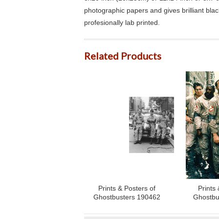
photographic papers and gives brilliant bla
profesionally lab printed.
Related Products
Prints & Posters of
Prints 
Ghostbusters 190462
Ghostbu