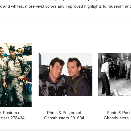
ck and whites, more vivid colors and improved highlights to museum and 
& Posters of
Prints & Posters of
Prints & Post
sters 278434
Ghostbusters 201694
Ghostbusters