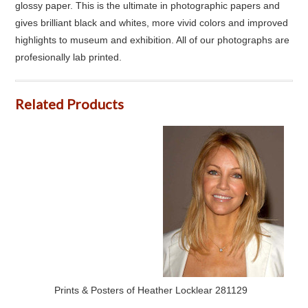
glossy paper. This is the ultimate in photographic papers and
gives brilliant black and whites, more vivid colors and improved
highlights to museum and exhibition. All of our photographs are
profesionally lab printed.
Related Products
Prints & Posters of Heather Locklear 281129