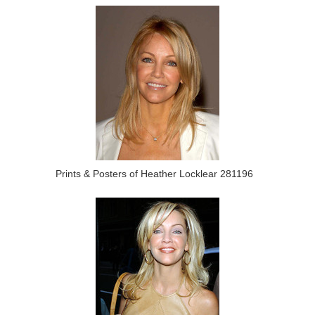
Prints & Posters of Heather Locklear 281196