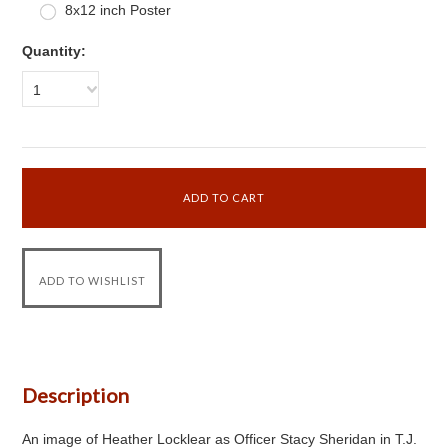
8x12 inch Poster
Quantity:
1
Description
An image of Heather Locklear as Officer Stacy Sheridan in T.J.