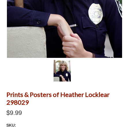
Prints & Posters of Heather Locklear
298029
$9.99
SKU: