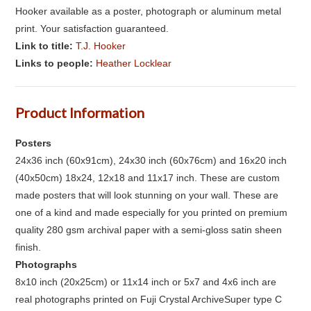
Hooker available as a poster, photograph or aluminum metal
print. Your satisfaction guaranteed.
Link to title:
T.J. Hooker
Links to people:
Heather Locklear
Product Information
Posters
24x36 inch (60x91cm), 24x30 inch (60x76cm) and 16x20 inch
(40x50cm) 18x24, 12x18 and 11x17 inch. These are custom
made posters that will look stunning on your wall. These are
one of a kind and made especially for you printed on premium
quality 280 gsm archival paper with a semi-gloss satin sheen
finish.
Photographs
8x10 inch (20x25cm) or 11x14 inch or 5x7 and 4x6 inch are
real photographs printed on Fuji Crystal ArchiveSuper type C