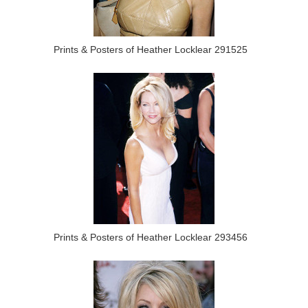
Prints & Posters of Heather Locklear 291525
Prints & Posters of Heather Locklear 293456