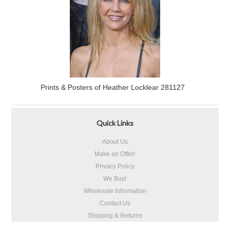
Prints & Posters of Heather Locklear 281127
Quick Links
About Us
Make an Offer!
Privacy Policy
We Buy!
Wholesale Information
Contact Us
Shipping & Returns