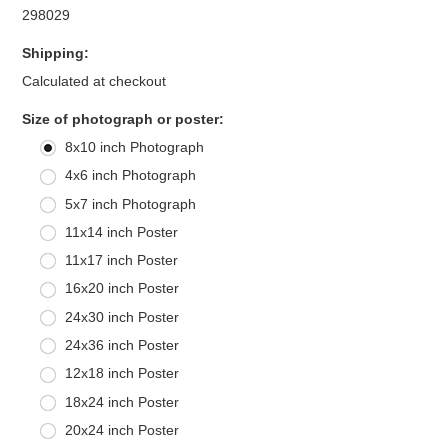
298029
Shipping:
Calculated at checkout
*
Size of photograph or poster:
8x10 inch Photograph
4x6 inch Photograph
5x7 inch Photograph
11x14 inch Poster
11x17 inch Poster
16x20 inch Poster
24x30 inch Poster
24x36 inch Poster
12x18 inch Poster
18x24 inch Poster
20x24 inch Poster