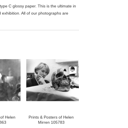
pe C glossy paper. This is the ultimate in
exhibition. All of our photographs are
 of Helen
Prints & Posters of Helen
5863
Mirren 105783