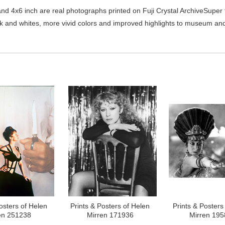
d 4x6 inch are real photographs printed on Fuji Crystal ArchiveSuper ty
ck and whites, more vivid colors and improved highlights to museum and 
osters of Helen
Prints & Posters of Helen
Prints & Posters
en 251238
Mirren 171936
Mirren 19