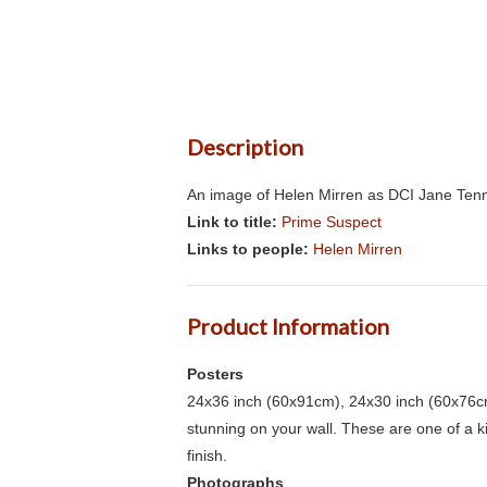
Description
An image of Helen Mirren as DCI Jane Tenni
Link to title:
Prime Suspect
Links to people:
Helen Mirren
Product Information
Posters
24x36 inch (60x91cm), 24x30 inch (60x76cm
stunning on your wall. These are one of a 
finish.
Photographs