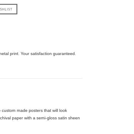
tal print. Your satisfaction guaranteed.
custom made posters that will look
chival paper with a semi-gloss satin sheen