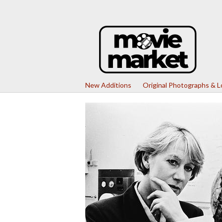
New Additions
Original Photographs & 