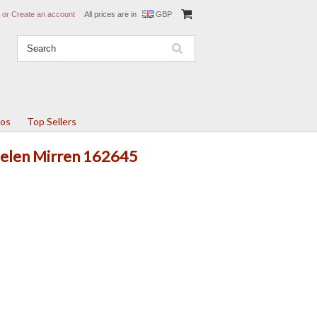
or
Create an account
All prices are in
GBP
tos
Top Sellers
 Helen Mirren 162645