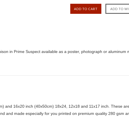
son in Prime Suspect available as a poster, photograph or aluminum me
) and 16x20 inch (40x50cm) 18x24, 12x18 and 11x17 inch. These are 
kind and made especially for you printed on premium quality 280 gsm ar