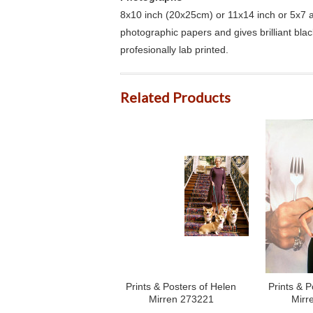
8x10 inch (20x25cm) or 11x14 inch or 5x7 an
photographic papers and gives brilliant bla
profesionally lab printed.
Related Products
Prints & Posters of Helen
Prints & P
Mirren 273221
Mirr