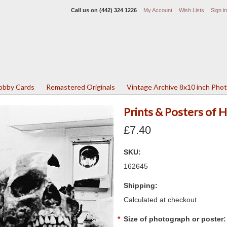
Call us on
(442) 324 1226
My Account
Wish Lists
Sign in
Lobby Cards
Remastered Originals
Vintage Archive 8x10 inch Pho
Prints & Posters of
£7.40
SKU:
162645
Shipping:
Calculated at checkout
*
Size of photograph or poster: