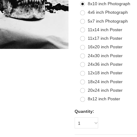
8x10 inch Photograph
4x6 inch Photograph
5x7 inch Photograph
11x14 inch Poster
11x17 inch Poster
16x20 inch Poster
24x30 inch Poster
24x36 inch Poster
12x18 inch Poster
18x24 inch Poster
20x24 inch Poster
8x12 inch Poster
Quantity:
1