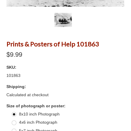
Prints & Posters of Help 101863
$9.99
SKU:
101863
Shipping:
Calculated at checkout
*
Size of photograph or poster:
8x10 inch Photograph
4x6 inch Photograph
5x7 inch Photograph