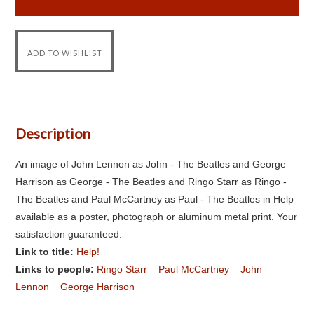
Description
An image of John Lennon as John - The Beatles and George
Harrison as George - The Beatles and Ringo Starr as Ringo -
The Beatles and Paul McCartney as Paul - The Beatles in Help
available as a poster, photograph or aluminum metal print. Your
satisfaction guaranteed.
Link to title:
Help!
Links to people:
Ringo Starr
Paul McCartney
John
Lennon
George Harrison