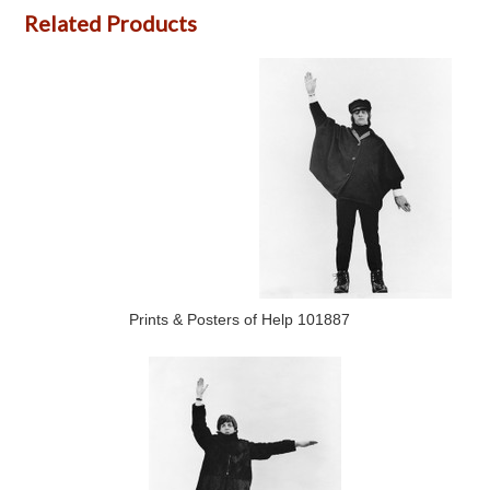
Related Products
Prints & Posters of Help 101887