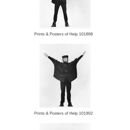
Prints & Posters of Help 101888
Prints & Posters of Help 101902