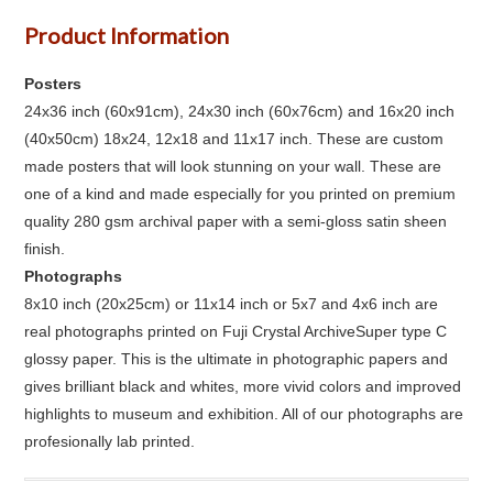
Product Information
Posters
24x36 inch (60x91cm), 24x30 inch (60x76cm) and 16x20 inch
(40x50cm) 18x24, 12x18 and 11x17 inch. These are custom
made posters that will look stunning on your wall. These are
one of a kind and made especially for you printed on premium
quality 280 gsm archival paper with a semi-gloss satin sheen
finish.
Photographs
8x10 inch (20x25cm) or 11x14 inch or 5x7 and 4x6 inch are
real photographs printed on Fuji Crystal ArchiveSuper type C
glossy paper. This is the ultimate in photographic papers and
gives brilliant black and whites, more vivid colors and improved
highlights to museum and exhibition. All of our photographs are
profesionally lab printed.