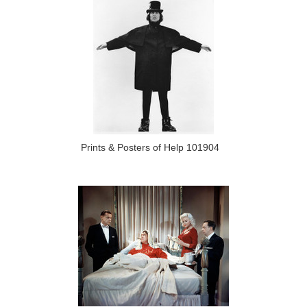
Prints & Posters of Help 101904