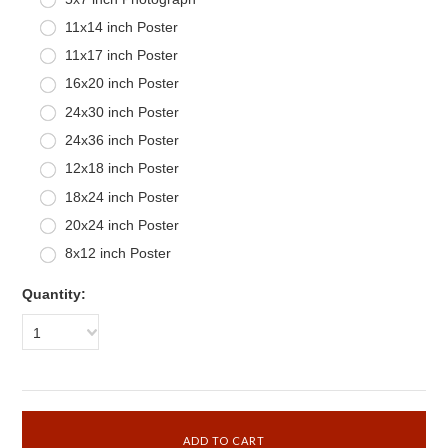
11x14 inch Poster
11x17 inch Poster
16x20 inch Poster
24x30 inch Poster
24x36 inch Poster
12x18 inch Poster
18x24 inch Poster
20x24 inch Poster
8x12 inch Poster
Quantity:
1