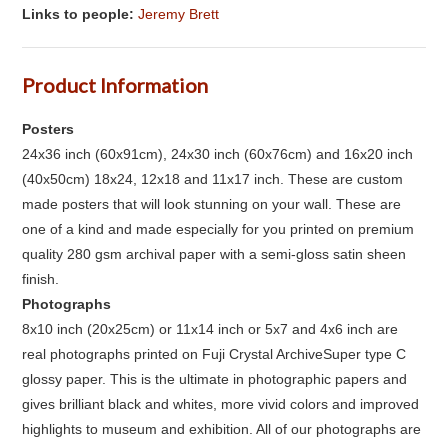
Links to people:
Jeremy Brett
Product Information
Posters
24x36 inch (60x91cm), 24x30 inch (60x76cm) and 16x20 inch
(40x50cm) 18x24, 12x18 and 11x17 inch. These are custom
made posters that will look stunning on your wall. These are
one of a kind and made especially for you printed on premium
quality 280 gsm archival paper with a semi-gloss satin sheen
finish.
Photographs
8x10 inch (20x25cm) or 11x14 inch or 5x7 and 4x6 inch are
real photographs printed on Fuji Crystal ArchiveSuper type C
glossy paper. This is the ultimate in photographic papers and
gives brilliant black and whites, more vivid colors and improved
highlights to museum and exhibition. All of our photographs are