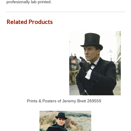
profesionally lab printed.
Related Products
Prints & Posters of Jeremy Brett 269559