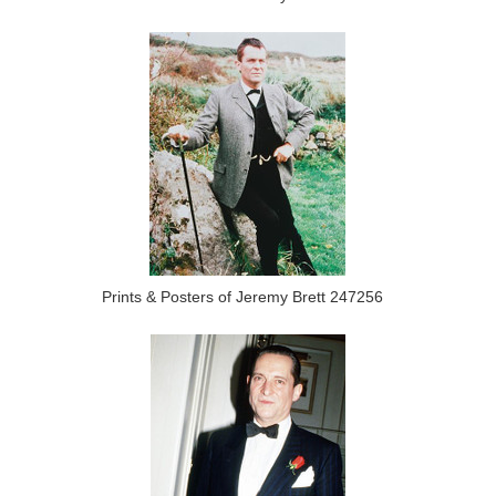
Prints & Posters of Jeremy Brett 247256