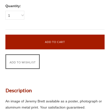
Quantity:
1
Description
An image of Jeremy Brett available as a poster, photograph or
aluminum metal print. Your satisfaction guaranteed.