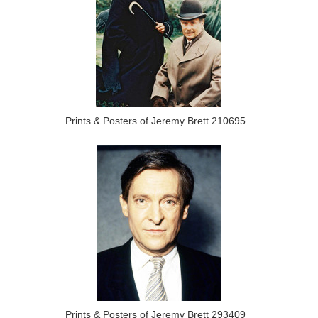
Prints & Posters of Jeremy Brett 210695
Prints & Posters of Jeremy Brett 293409