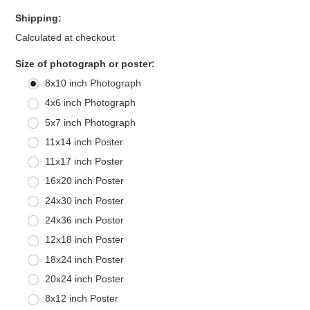
Shipping:
Calculated at checkout
*
Size of photograph or poster:
8x10 inch Photograph
4x6 inch Photograph
5x7 inch Photograph
11x14 inch Poster
11x17 inch Poster
16x20 inch Poster
24x30 inch Poster
24x36 inch Poster
12x18 inch Poster
18x24 inch Poster
20x24 inch Poster
8x12 inch Poster