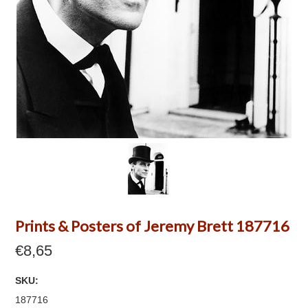
Prints & Posters of Jeremy Brett 187716
€8,65
SKU:
187716