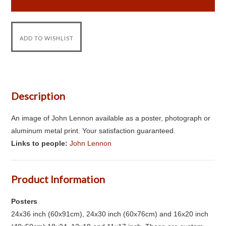
Description
An image of John Lennon available as a poster, photograph or
aluminum metal print. Your satisfaction guaranteed.
Links to people:
John Lennon
Product Information
Posters
24x36 inch (60x91cm), 24x30 inch (60x76cm) and 16x20 inch