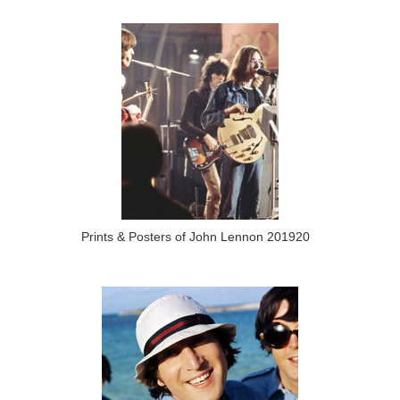
Prints & Posters of John Lennon 201920