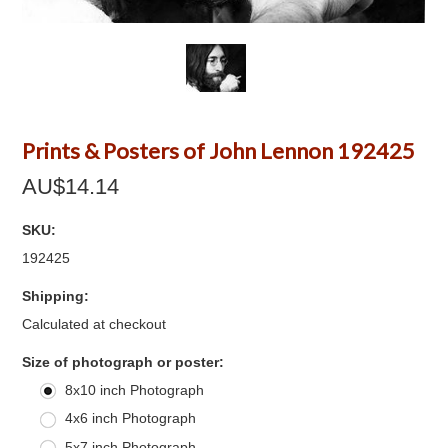
Prints & Posters of John Lennon 192425
AU$14.14
SKU:
192425
Shipping:
Calculated at checkout
*
Size of photograph or poster:
8x10 inch Photograph
4x6 inch Photograph
5x7 inch Photograph