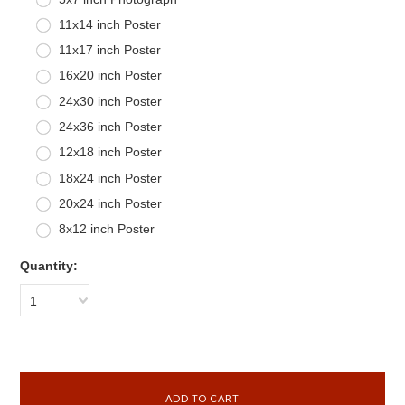
11x14 inch Poster
11x17 inch Poster
16x20 inch Poster
24x30 inch Poster
24x36 inch Poster
12x18 inch Poster
18x24 inch Poster
20x24 inch Poster
8x12 inch Poster
Quantity:
1