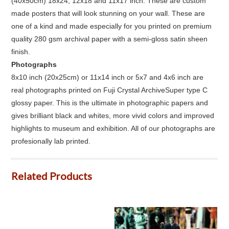
(40x50cm) 18x24, 12x18 and 11x17 inch. These are custom
made posters that will look stunning on your wall. These are
one of a kind and made especially for you printed on premium
quality 280 gsm archival paper with a semi-gloss satin sheen
finish.
Photographs
8x10 inch (20x25cm) or 11x14 inch or 5x7 and 4x6 inch are
real photographs printed on Fuji Crystal ArchiveSuper type C
glossy paper. This is the ultimate in photographic papers and
gives brilliant black and whites, more vivid colors and improved
highlights to museum and exhibition. All of our photographs are
profesionally lab printed.
Related Products