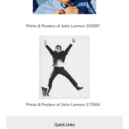
Prints & Posters of John Lennon 292987
Prints & Posters of John Lennon 172564
Quick Links