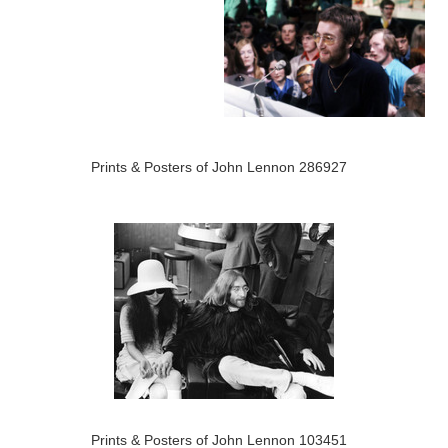
Prints & Posters of John Lennon 286927
Prints & Posters of John Lennon 103451