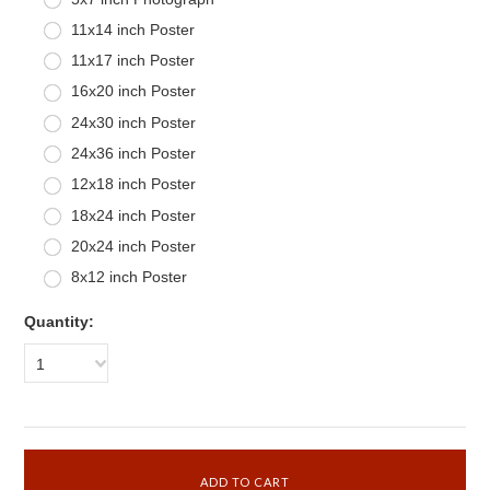
11x14 inch Poster
11x17 inch Poster
16x20 inch Poster
24x30 inch Poster
24x36 inch Poster
12x18 inch Poster
18x24 inch Poster
20x24 inch Poster
8x12 inch Poster
Quantity:
1