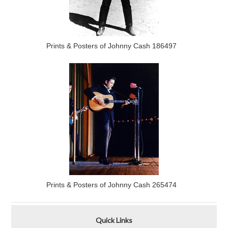
Prints & Posters of Johnny Cash 186497
Prints & Posters of Johnny Cash 265474
Quick Links