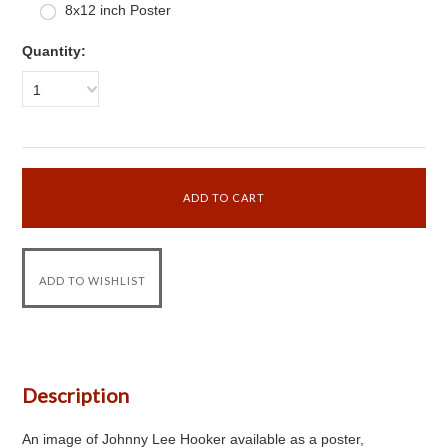
8x12 inch Poster
Quantity:
1
Description
An image of Johnny Lee Hooker available as a poster,