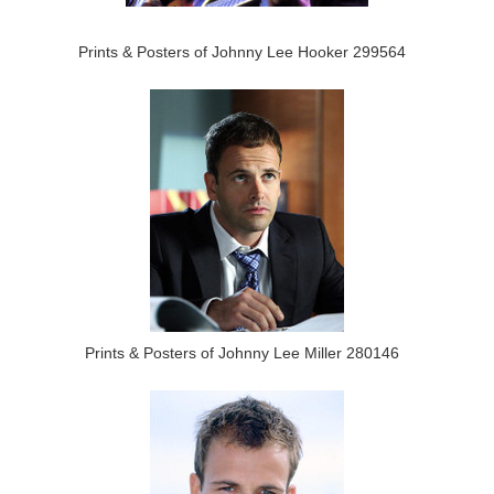
Prints & Posters of Johnny Lee Hooker 299564
Prints & Posters of Johnny Lee Miller 280146