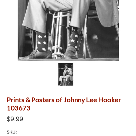
Prints & Posters of Johnny Lee Hooker
103673
$9.99
SKU: