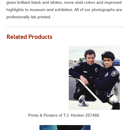
gives brilliant black and whites, more vivid colors and improved
highlights to museum and exhibition. All of our photographs are
profesionally lab printed.
Related Products
Prints & Posters of T.J. Hooker 257466