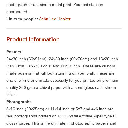
photograph or aluminum metal print. Your satisfaction
guaranteed.
Links to people:
John Lee Hooker
Product Information
Posters
24x36 inch (60x91cm), 24x30 inch (60x76cm) and 16x20 inch
(40x50cm) 18x24, 12x18 and 11x17 inch. These are custom
made posters that will look stunning on your wall. These are
one of a kind and made especially for you printed on premium
quality 280 gsm archival paper with a semi-gloss satin sheen
finish.
Photographs
8x10 inch (20x25cm) or 11x14 inch or 5x7 and 4x6 inch are
real photographs printed on Fuji Crystal ArchiveSuper type C
glossy paper. This is the ultimate in photographic papers and