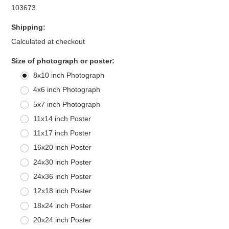
103673
Shipping:
Calculated at checkout
*
Size of photograph or poster:
8x10 inch Photograph
4x6 inch Photograph
5x7 inch Photograph
11x14 inch Poster
11x17 inch Poster
16x20 inch Poster
24x30 inch Poster
24x36 inch Poster
12x18 inch Poster
18x24 inch Poster
20x24 inch Poster