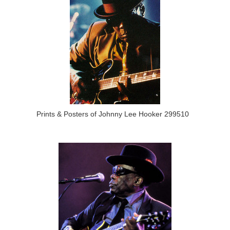
Prints & Posters of Johnny Lee Hooker 299510