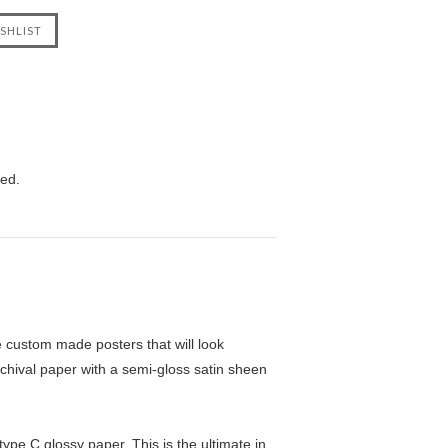
eed.
custom made posters that will look
chival paper with a semi-gloss satin sheen
pe C glossy paper. This is the ultimate in