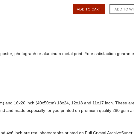
poster, photograph or aluminum metal print. Your satisfaction guarant
) and 16x20 inch (40x50cm) 18x24, 12x18 and 11x17 inch. These are 
kind and made especially for you printed on premium quality 280 gsm ar
d 4x6 inch are real photographs printed on Fuji Crystal ArchiveSuper ty