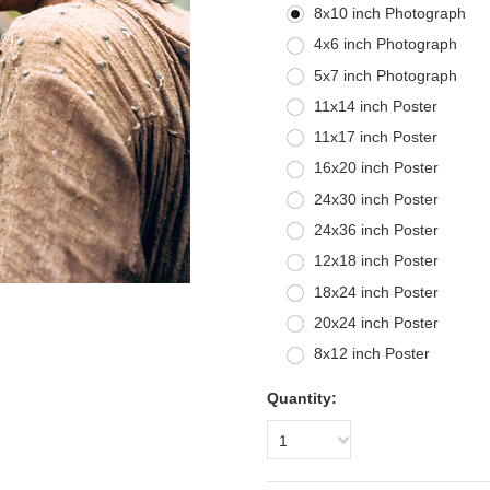
8x10 inch Photograph
4x6 inch Photograph
5x7 inch Photograph
11x14 inch Poster
11x17 inch Poster
16x20 inch Poster
24x30 inch Poster
24x36 inch Poster
12x18 inch Poster
18x24 inch Poster
20x24 inch Poster
8x12 inch Poster
Quantity:
1