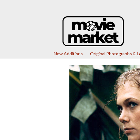
New Additions
Original Photographs & 