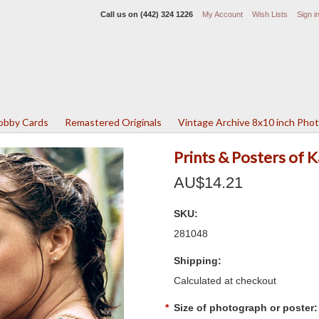
Call us on
(442) 324 1226
My Account
Wish Lists
Sign i
Lobby Cards
Remastered Originals
Vintage Archive 8x10 inch Pho
Prints & Posters of 
AU$14.21
SKU:
281048
Shipping:
Calculated at checkout
*
Size of photograph or poster: