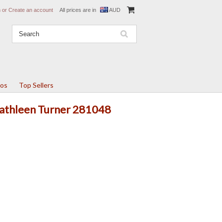
n
or
Create an account
All prices are in
AUD
tos
Top Sellers
Kathleen Turner 281048