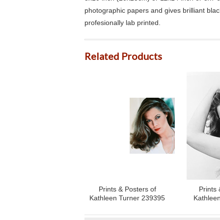
photographic papers and gives brilliant bla
profesionally lab printed.
Related Products
Prints & Posters of
Prints 
Kathleen Turner 239395
Kathlee