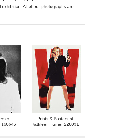
exhibition. All of our photographs are
ers of
Prints & Posters of
r 160646
Kathleen Turner 228031