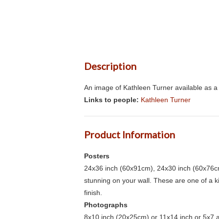
Description
An image of Kathleen Turner available as a 
Links to people:
Kathleen Turner
Product Information
Posters
24x36 inch (60x91cm), 24x30 inch (60x76cm
stunning on your wall. These are one of a 
finish.
Photographs
8x10 inch (20x25cm) or 11x14 inch or 5x7 an