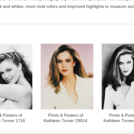
ck and whites, more vivid colors and improved highlights to museum and 
& Posters of
Prints & Posters of
Prints & Post
n Turner 1716
Kathleen Turner 29514
Kathleen Turne