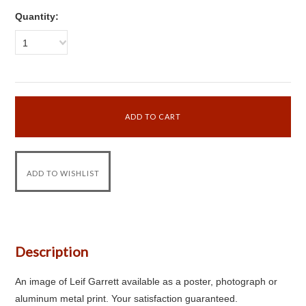
Quantity:
1
Description
An image of Leif Garrett available as a poster, photograph or
aluminum metal print. Your satisfaction guaranteed.