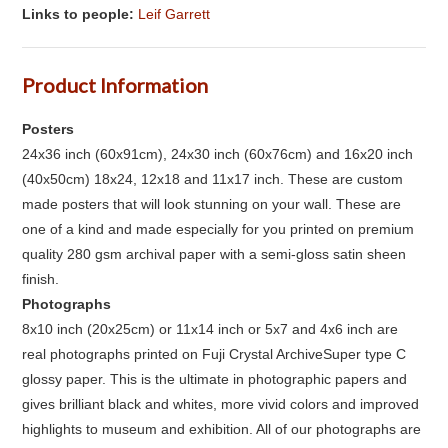
Links to people:
Leif Garrett
Product Information
Posters
24x36 inch (60x91cm), 24x30 inch (60x76cm) and 16x20 inch
(40x50cm) 18x24, 12x18 and 11x17 inch. These are custom
made posters that will look stunning on your wall. These are
one of a kind and made especially for you printed on premium
quality 280 gsm archival paper with a semi-gloss satin sheen
finish.
Photographs
8x10 inch (20x25cm) or 11x14 inch or 5x7 and 4x6 inch are
real photographs printed on Fuji Crystal ArchiveSuper type C
glossy paper. This is the ultimate in photographic papers and
gives brilliant black and whites, more vivid colors and improved
highlights to museum and exhibition. All of our photographs are