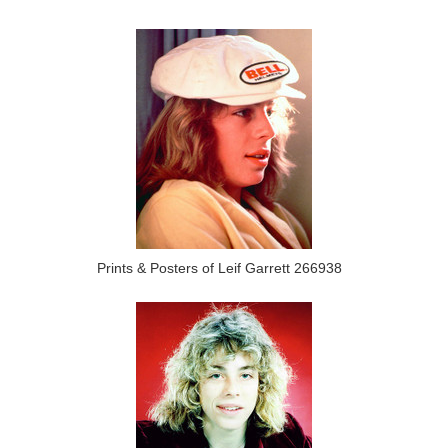
Prints & Posters of Leif Garrett 266938