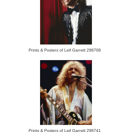
Prints & Posters of Leif Garrett 298708
Prints & Posters of Leif Garrett 298741