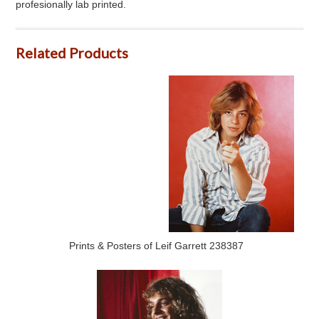
profesionally lab printed.
Related Products
Prints & Posters of Leif Garrett 238387