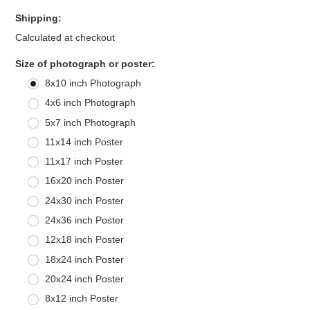
Shipping:
Calculated at checkout
*
Size of photograph or poster:
8x10 inch Photograph
4x6 inch Photograph
5x7 inch Photograph
11x14 inch Poster
11x17 inch Poster
16x20 inch Poster
24x30 inch Poster
24x36 inch Poster
12x18 inch Poster
18x24 inch Poster
20x24 inch Poster
8x12 inch Poster