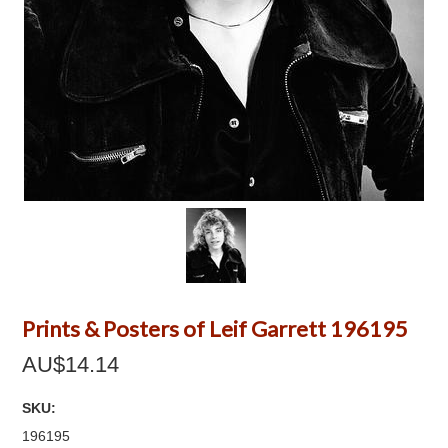
Prints & Posters of Leif Garrett 196195
AU$14.14
SKU:
196195