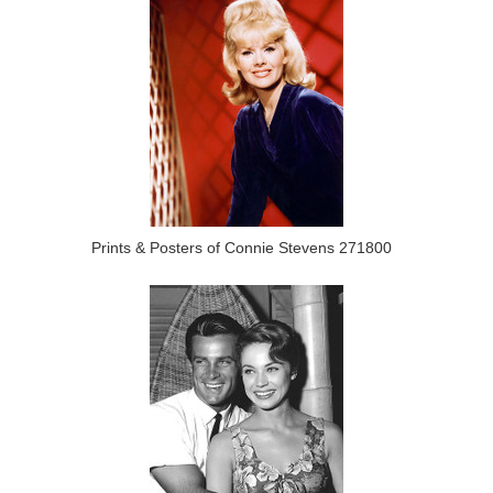
Prints & Posters of Connie Stevens 271800