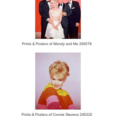
Prints & Posters of Wendy and Me 266578
Prints & Posters of Connie Stevens 245315