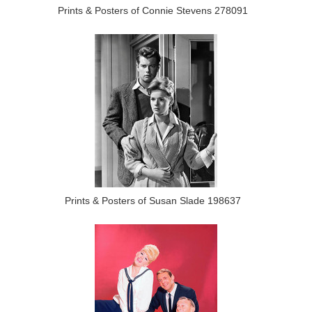
Prints & Posters of Connie Stevens 278091
Prints & Posters of Susan Slade 198637