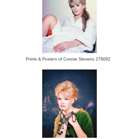
Prints & Posters of Connie Stevens 278092