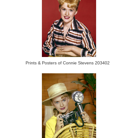
Prints & Posters of Connie Stevens 203402