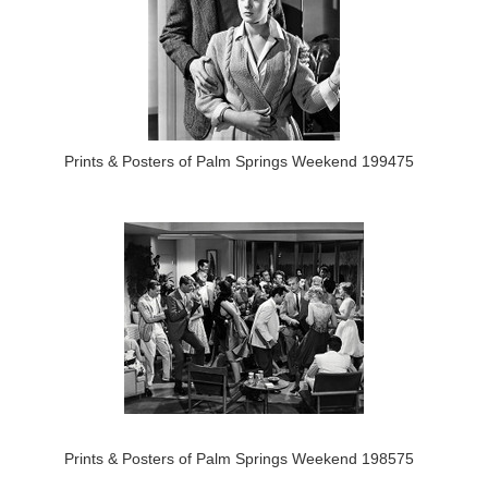
Prints & Posters of Palm Springs Weekend 199475
Prints & Posters of Palm Springs Weekend 198575