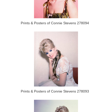
Prints & Posters of Connie Stevens 278094
Prints & Posters of Connie Stevens 278093