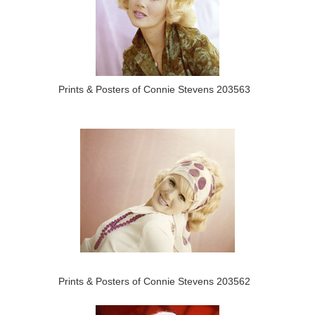
Prints & Posters of Connie Stevens 203563
Prints & Posters of Connie Stevens 203562