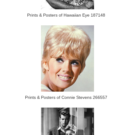
Prints & Posters of Hawaiian Eye 187148
Prints & Posters of Connie Stevens 266557