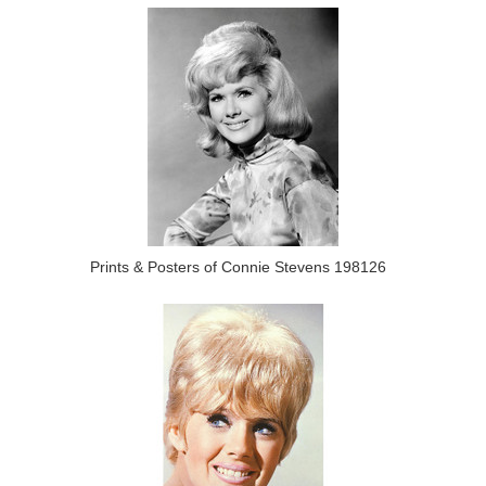
Prints & Posters of Connie Stevens 198126