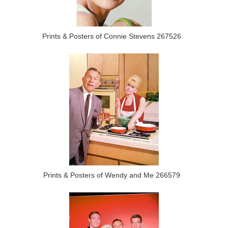
Prints & Posters of Connie Stevens 267526
Prints & Posters of Wendy and Me 266579