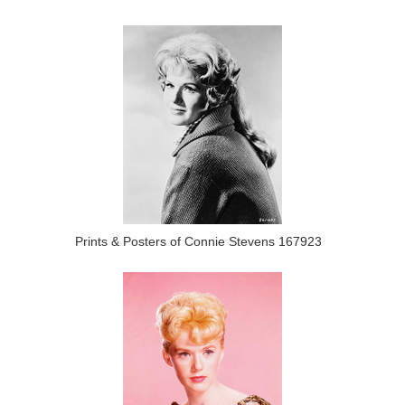
Prints & Posters of Connie Stevens 167923