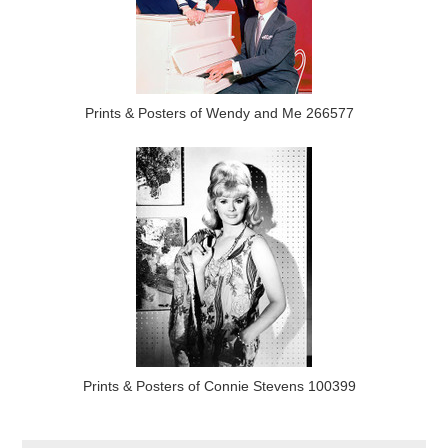
Prints & Posters of Wendy and Me 266577
Prints & Posters of Connie Stevens 100399