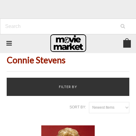
Home
Person
Connie Stevens
Connie Stevens
FILTER BY
SORT BY:
Newest Items