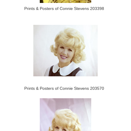
Prints & Posters of Connie Stevens 203398
Prints & Posters of Connie Stevens 203570