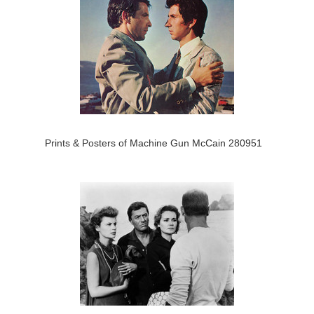
Prints & Posters of Machine Gun McCain 280951