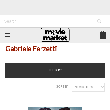
Home
Person
Gabriele Ferzetti
Gabriele Ferzetti
FILTER BY
SORT BY:
Newest Items