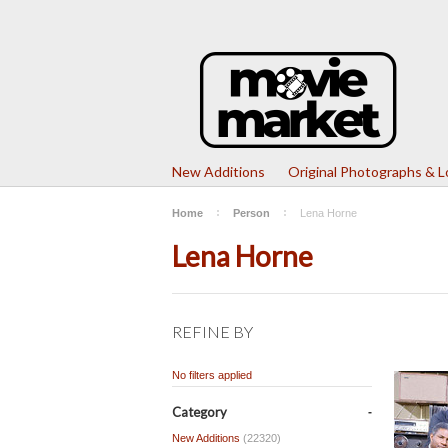
New Additions
Original Photographs & 
Home
Person
Lena Horne
Lena Horne
REFINE BY
No filters applied
Category
New Additions
(22320)