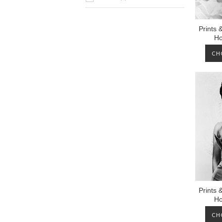
Prints 
Ho
CH
Prints 
Ho
CH