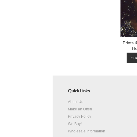
Prints 
Ho
CH
Quick Links
About Us
Make an Offer!
Privacy Policy
We Buy!
Wholesale Information