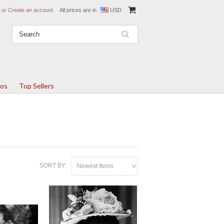
or
Create an account
All prices are in
USD
tos
Top Sellers
SORT BY:
Newest Items