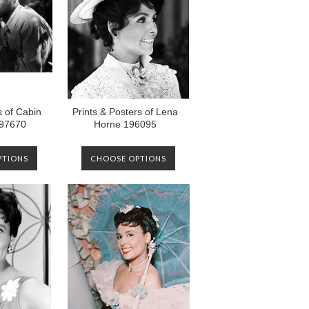
s of Cabin
Prints & Posters of Lena
197670
Horne 196095
PTIONS
CHOOSE OPTIONS