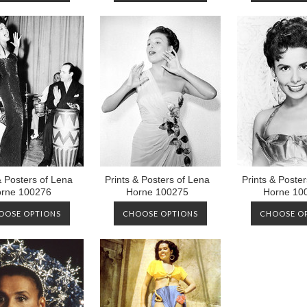
& Posters of Lena
Prints & Posters of Lena
Prints & Poste
rne 100276
Horne 100275
Horne 10
OOSE OPTIONS
CHOOSE OPTIONS
CHOOSE O