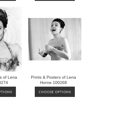
rs of Lena
Prints & Posters of Lena
0274
Horne 100268
PTIONS
CHOOSE OPTIONS