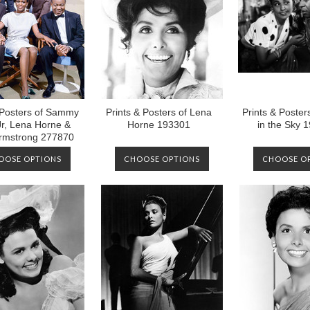
 Posters of Sammy
Prints & Posters of Lena
Prints & Poster
Jr, Lena Horne &
Horne 193301
in the Sky 
Armstrong 277870
OOSE OPTIONS
CHOOSE OPTIONS
CHOOSE O