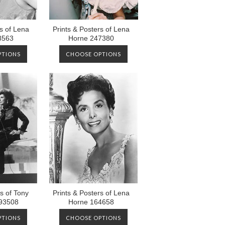
rs of Lena
Prints & Posters of Lena
8563
Horne 247380
PTIONS
CHOOSE OPTIONS
s of Tony
Prints & Posters of Lena
93508
Horne 164658
PTIONS
CHOOSE OPTIONS