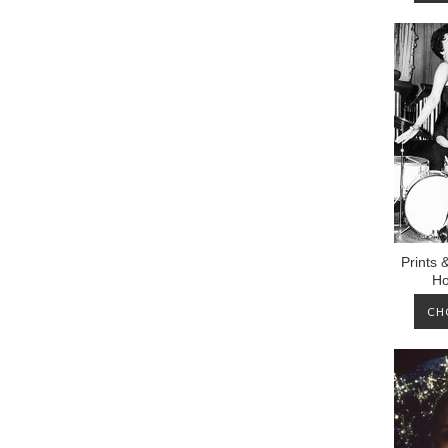
Prints 
Ho
CH