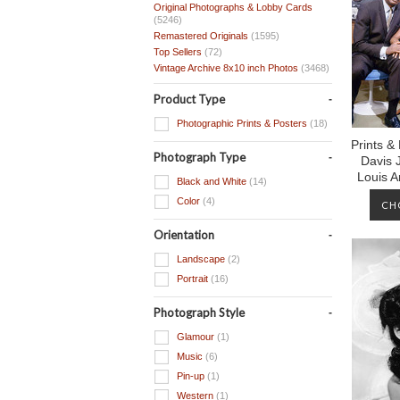
Original Photographs & Lobby Cards
(5246)
Remastered Originals
(1595)
Top Sellers
(72)
Vintage Archive 8x10 inch Photos
(3468)
Product Type
Photographic Prints & Posters
(18)
Prints &
Photograph Type
Davis 
Louis 
Black and White
(14)
Color
(4)
CH
Orientation
Landscape
(2)
Portrait
(16)
Photograph Style
Glamour
(1)
Music
(6)
Pin-up
(1)
Western
(1)