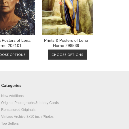
& Posters of Lena
Prints & Posters of Lena
rne 202101
Horne 298539
OOSE OPTIONS
CHOOSE OPTIONS
Categories
New Additions
Original Photographs & Lobby Cards
Remastered Originals
Vintage Archive 8x10 inch Photos
Top Sellers