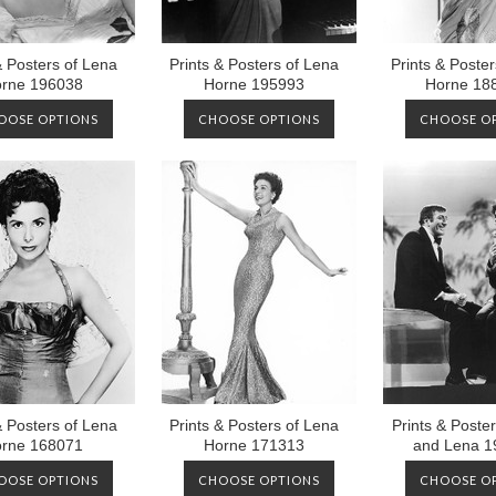
& Posters of Lena
Prints & Posters of Lena
Prints & Poste
rne 196038
Horne 195993
Horne 18
OOSE OPTIONS
CHOOSE OPTIONS
CHOOSE O
& Posters of Lena
Prints & Posters of Lena
Prints & Poster
rne 168071
Horne 171313
and Lena 1
OOSE OPTIONS
CHOOSE OPTIONS
CHOOSE O