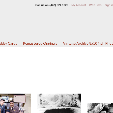
Call us on
(442) 324 1226
My Account
Wish Lists
Sign in
Lobby Cards
Remastered Originals
Vintage Archive 8x10 inch Pho