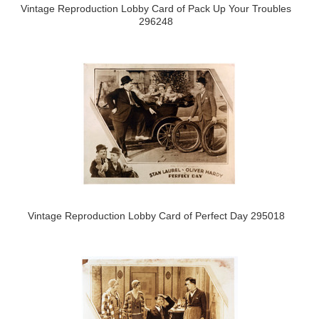
Vintage Reproduction Lobby Card of Pack Up Your Troubles
296248
Vintage Reproduction Lobby Card of Perfect Day 295018