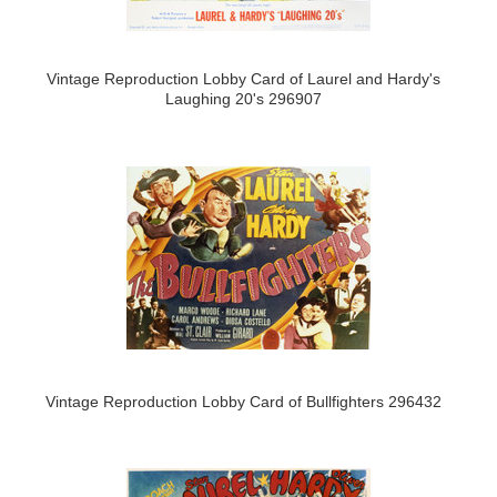
Vintage Reproduction Lobby Card of Laurel and Hardy's
Laughing 20's 296907
Vintage Reproduction Lobby Card of Bullfighters 296432