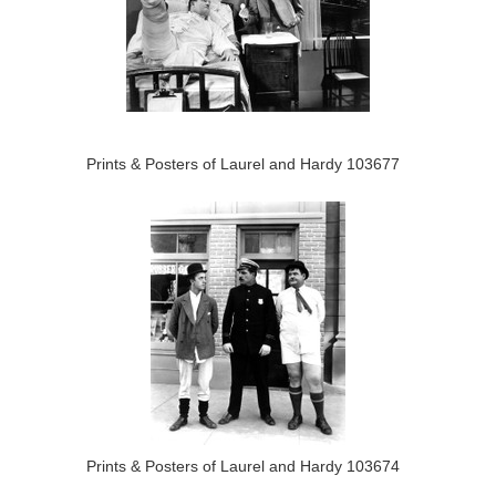
Prints & Posters of Laurel and Hardy 103677
Prints & Posters of Laurel and Hardy 103674