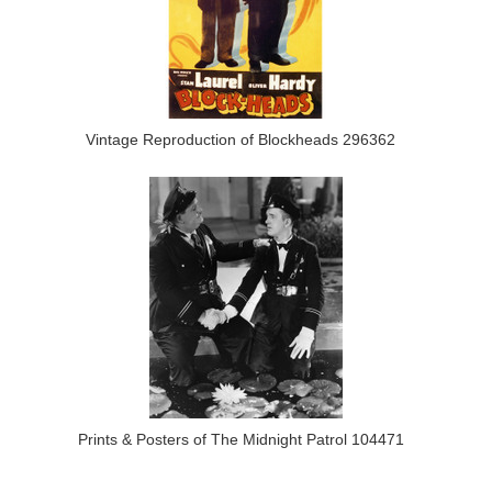
Vintage Reproduction of Blockheads 296362
Prints & Posters of The Midnight Patrol 104471