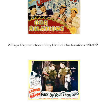
Vintage Reproduction Lobby Card of Our Relations 296372