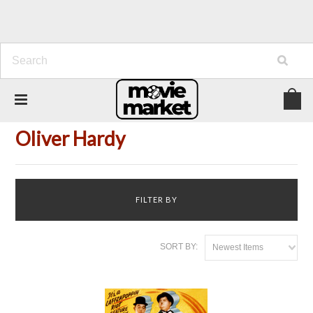
Home
Person
Oliver Hardy
Oliver Hardy
FILTER BY
SORT BY:
Newest Items