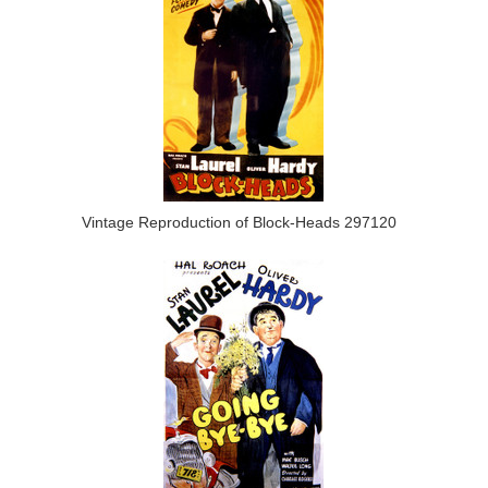
Vintage Reproduction of Block-Heads 297120