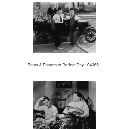
Prints & Posters of Perfect Day 104368