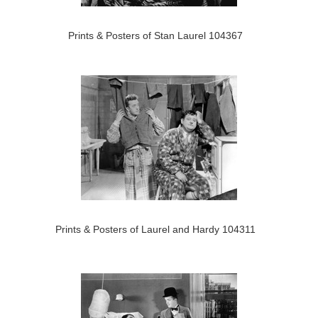
Prints & Posters of Stan Laurel 104367
Prints & Posters of Laurel and Hardy 104311