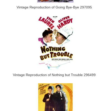
Vintage Reproduction of Going Bye-Bye 297095
Vintage Reproduction of Nothing but Trouble 296499