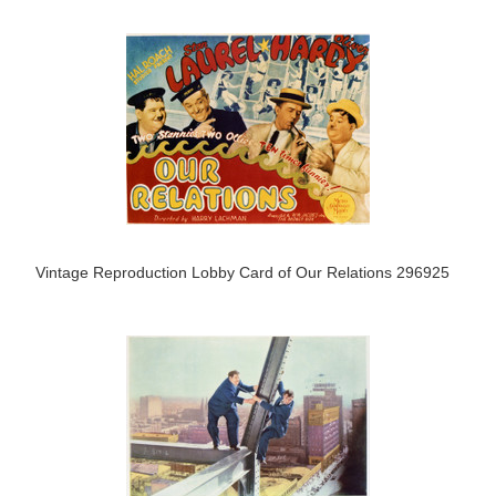
Vintage Reproduction Lobby Card of Our Relations 296925