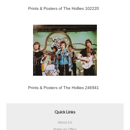
Prints & Posters of The Hollies 102220
Prints & Posters of The Hollies 246941
Quick Links
About Us
Make an Offer!