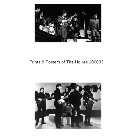
Prints & Posters of The Hollies 106033