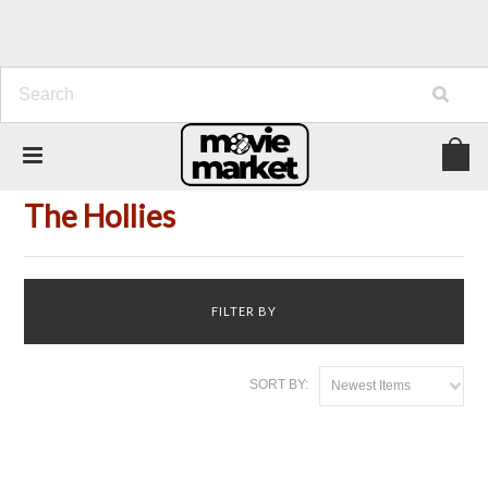
Home
Person
The Hollies
The Hollies
FILTER BY
SORT BY:
Newest Items