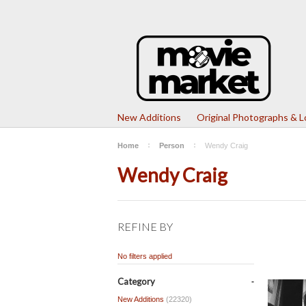
New Additions
Original Photographs & 
Home
Person
Wendy Craig
Wendy Craig
REFINE BY
No filters applied
Category
New Additions
(22320)