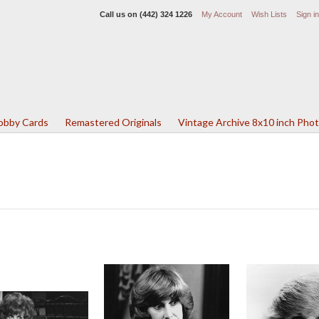
Call us on
(442) 324 1226
My Account
Wish Lists
Sign in
Lobby Cards
Remastered Originals
Vintage Archive 8x10 inch Pho