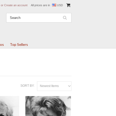
or
Create an account
All prices are in
USD
tos
Top Sellers
SORT BY:
Newest Items