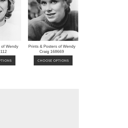
s of Wendy
Prints & Posters of Wendy
9112
Craig 168669
PTIONS
CHOOSE OPTIONS