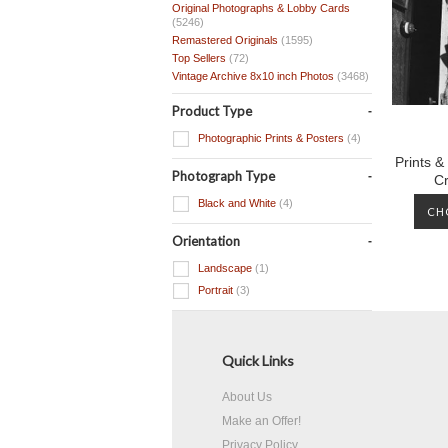
Original Photographs & Lobby Cards
(5246)
Remastered Originals
(1595)
Top Sellers
(72)
Vintage Archive 8x10 inch Photos
(3468)
Product Type
Photographic Prints & Posters
(4)
Prints &
Photograph Type
C
Black and White
(4)
CH
Orientation
Landscape
(1)
Portrait
(3)
Quick Links
About Us
Make an Offer!
Privacy Policy