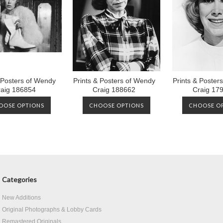
 Posters of Wendy
Prints & Posters of Wendy
Prints & Poster
raig 186854
Craig 188662
Craig 17
OOSE OPTIONS
CHOOSE OPTIONS
CHOOSE O
Categories
New Additions
Original Photographs & Lobby Cards
Remastered Originals