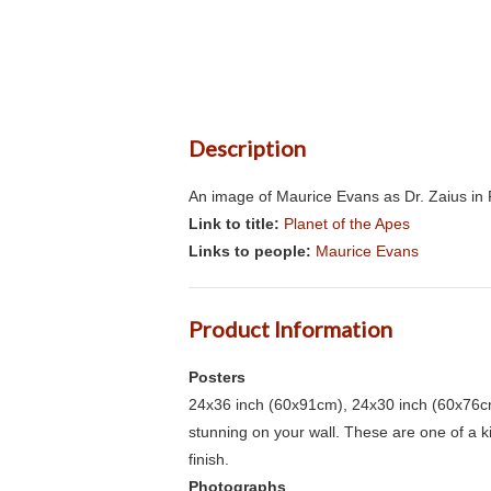
Description
An image of Maurice Evans as Dr. Zaius in P
Link to title:
Planet of the Apes
Links to people:
Maurice Evans
Product Information
Posters
24x36 inch (60x91cm), 24x30 inch (60x76cm
stunning on your wall. These are one of a 
finish.
Photographs