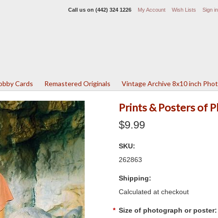
Call us on
(442) 324 1226
My Account
Wish Lists
Sign in
Lobby Cards
Remastered Originals
Vintage Archive 8x10 inch Pho
Prints & Posters of 
$9.99
SKU:
262863
Shipping:
Calculated at checkout
*
Size of photograph or poster: