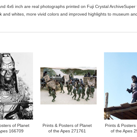
d 4x6 inch are real photographs printed on Fuji Crystal ArchiveSuper ty
ck and whites, more vivid colors and improved highlights to museum and 
osters of Planet
Prints & Posters of Planet
Prints & Posters 
 Apes 166709
of the Apes 271761
of the Apes 