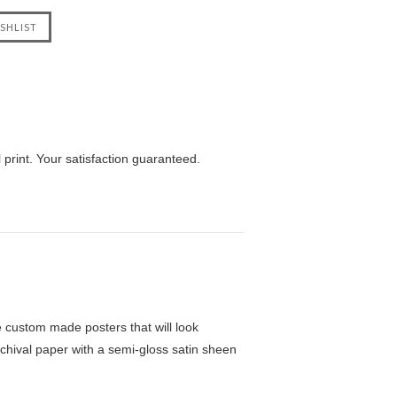
print. Your satisfaction guaranteed.
custom made posters that will look
chival paper with a semi-gloss satin sheen