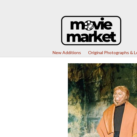
New Additions
Original Photographs & 