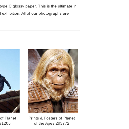
pe C glossy paper. This is the ultimate in
exhibition. All of our photographs are
of Planet
Prints & Posters of Planet
291205
of the Apes 293772