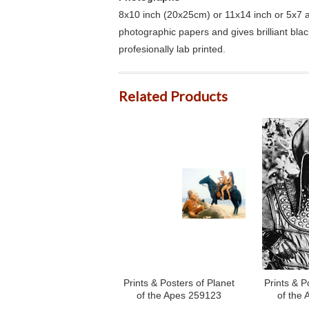
8x10 inch (20x25cm) or 11x14 inch or 5x7 an
photographic papers and gives brilliant bla
profesionally lab printed.
Related Products
Prints & Posters of Planet
Prints & P
of the Apes 259123
of the