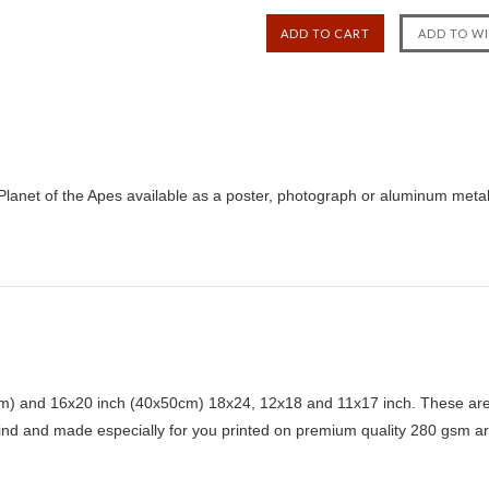
lanet of the Apes available as a poster, photograph or aluminum metal 
) and 16x20 inch (40x50cm) 18x24, 12x18 and 11x17 inch. These are 
kind and made especially for you printed on premium quality 280 gsm ar