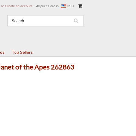
or
Create an account
All prices are in
USD
tos
Top Sellers
Planet of the Apes 262863