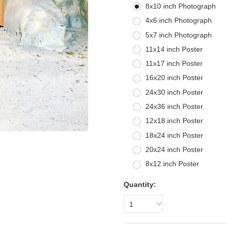
8x10 inch Photograph
4x6 inch Photograph
5x7 inch Photograph
11x14 inch Poster
11x17 inch Poster
16x20 inch Poster
24x30 inch Poster
24x36 inch Poster
12x18 inch Poster
18x24 inch Poster
20x24 inch Poster
8x12 inch Poster
Quantity:
1