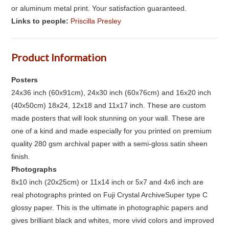
or aluminum metal print. Your satisfaction guaranteed.
Links to people:
Priscilla Presley
Product Information
Posters
24x36 inch (60x91cm), 24x30 inch (60x76cm) and 16x20 inch
(40x50cm) 18x24, 12x18 and 11x17 inch. These are custom
made posters that will look stunning on your wall. These are
one of a kind and made especially for you printed on premium
quality 280 gsm archival paper with a semi-gloss satin sheen
finish.
Photographs
8x10 inch (20x25cm) or 11x14 inch or 5x7 and 4x6 inch are
real photographs printed on Fuji Crystal ArchiveSuper type C
glossy paper. This is the ultimate in photographic papers and
gives brilliant black and whites, more vivid colors and improved