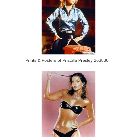
Prints & Posters of Priscilla Presley 263830