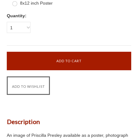
8x12 inch Poster
Quantity:
1
Description
An image of Priscilla Presley available as a poster, photograph