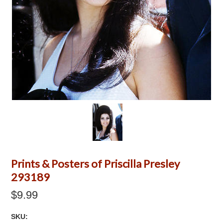
Prints & Posters of Priscilla Presley
293189
$9.99
SKU: