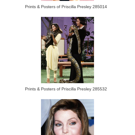
Prints & Posters of Priscilla Presley 285014
Prints & Posters of Priscilla Presley 285532