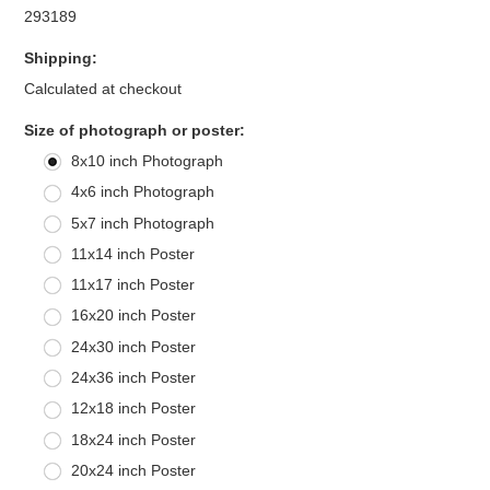
293189
Shipping:
Calculated at checkout
*
Size of photograph or poster:
8x10 inch Photograph
4x6 inch Photograph
5x7 inch Photograph
11x14 inch Poster
11x17 inch Poster
16x20 inch Poster
24x30 inch Poster
24x36 inch Poster
12x18 inch Poster
18x24 inch Poster
20x24 inch Poster