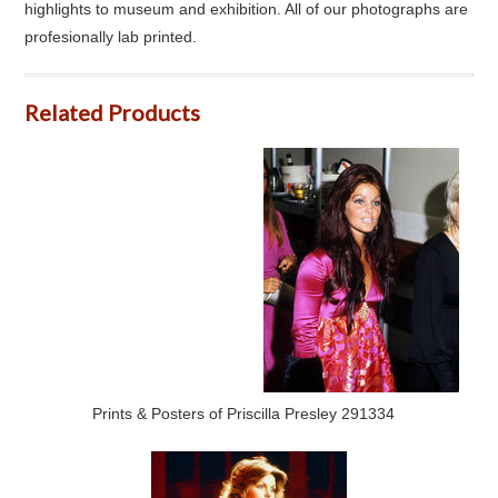
highlights to museum and exhibition. All of our photographs are
profesionally lab printed.
Related Products
Prints & Posters of Priscilla Presley 291334