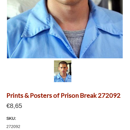
Prints & Posters of Prison Break 272092
€8,65
SKU:
272092