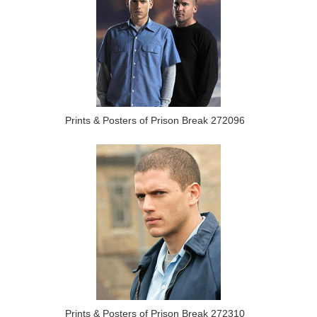
Prints & Posters of Prison Break 272096
Prints & Posters of Prison Break 272310