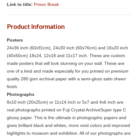
Link to title:
Prison Break
Product Information
Posters
24x36 inch (60x91cm), 24x30 inch (60x76cm) and 16x20 inch
(40x50cm) 18x24, 12x18 and 11x17 inch. These are custom
made posters that will look stunning on your wall. These are
one of a kind and made especially for you printed on premium
quality 280 gsm archival paper with a semi-gloss satin sheen
finish.
Photographs
8x10 inch (20x25cm) or 11x14 inch or 5x7 and 4x6 inch are
real photographs printed on Fuji Crystal ArchiveSuper type C
glossy paper. This is the ultimate in photographic papers and
gives brilliant black and whites, more vivid colors and improved
highlights to museum and exhibition. All of our photographs are