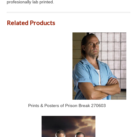
profesionally lab printed.
Related Products
Prints & Posters of Prison Break 270603