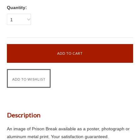
Quantity:
1
Description
An image of Prison Break available as a poster, photograph or
aluminum metal print. Your satisfaction guaranteed.