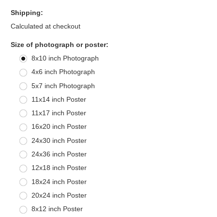
Shipping:
Calculated at checkout
*
Size of photograph or poster:
8x10 inch Photograph
4x6 inch Photograph
5x7 inch Photograph
11x14 inch Poster
11x17 inch Poster
16x20 inch Poster
24x30 inch Poster
24x36 inch Poster
12x18 inch Poster
18x24 inch Poster
20x24 inch Poster
8x12 inch Poster