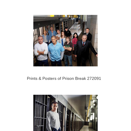
Prints & Posters of Prison Break 272091