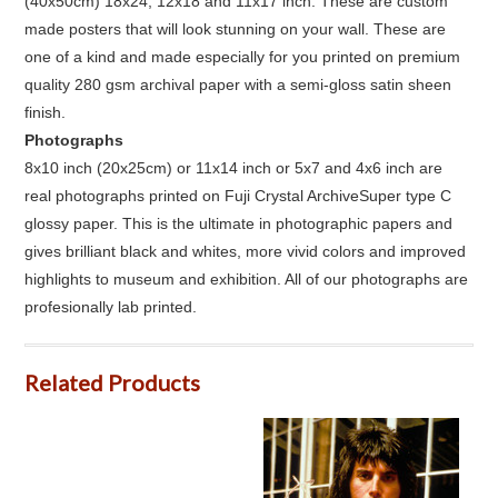
(40x50cm) 18x24, 12x18 and 11x17 inch. These are custom
made posters that will look stunning on your wall. These are
one of a kind and made especially for you printed on premium
quality 280 gsm archival paper with a semi-gloss satin sheen
finish.
Photographs
8x10 inch (20x25cm) or 11x14 inch or 5x7 and 4x6 inch are
real photographs printed on Fuji Crystal ArchiveSuper type C
glossy paper. This is the ultimate in photographic papers and
gives brilliant black and whites, more vivid colors and improved
highlights to museum and exhibition. All of our photographs are
profesionally lab printed.
Related Products