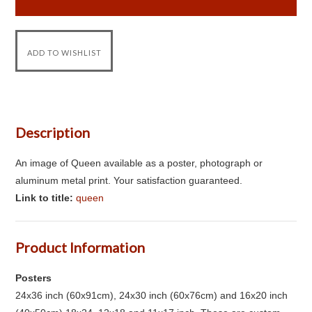
Description
An image of Queen available as a poster, photograph or
aluminum metal print. Your satisfaction guaranteed.
Link to title:
queen
Product Information
Posters
24x36 inch (60x91cm), 24x30 inch (60x76cm) and 16x20 inch