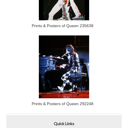
Prints & Posters of Queen 235638
Prints & Posters of Queen 292248
Quick Links