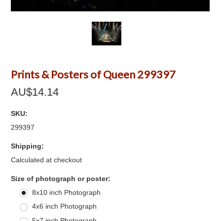
Prints & Posters of Queen 299397
AU$14.14
SKU:
299397
Shipping:
Calculated at checkout
*
Size of photograph or poster:
8x10 inch Photograph
4x6 inch Photograph
5x7 inch Photograph