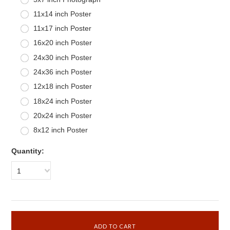
11x14 inch Poster
11x17 inch Poster
16x20 inch Poster
24x30 inch Poster
24x36 inch Poster
12x18 inch Poster
18x24 inch Poster
20x24 inch Poster
8x12 inch Poster
Quantity:
1