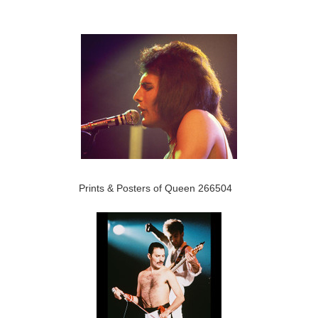
Prints & Posters of Queen 266504