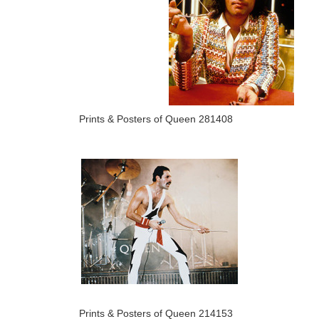
Prints & Posters of Queen 281408
Prints & Posters of Queen 214153