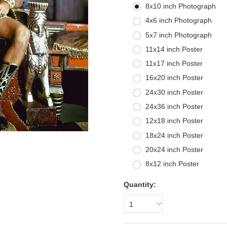
8x10 inch Photograph
4x6 inch Photograph
5x7 inch Photograph
11x14 inch Poster
11x17 inch Poster
16x20 inch Poster
24x30 inch Poster
24x36 inch Poster
12x18 inch Poster
18x24 inch Poster
20x24 inch Poster
8x12 inch Poster
Quantity:
1