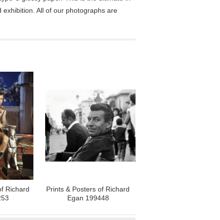
exhibition. All of our photographs are
of Richard
Prints & Posters of Richard
253
Egan 199448