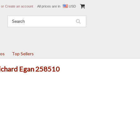
or
Create an account
All prices are in
USD
tos
Top Sellers
Richard Egan 258510