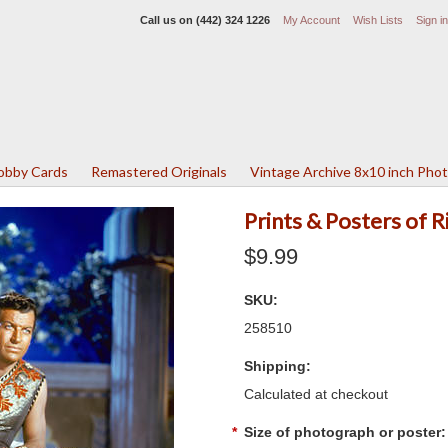
Call us on
(442) 324 1226
My Account
Wish Lists
Sign in
Lobby Cards
Remastered Originals
Vintage Archive 8x10 inch Pho
Prints & Posters of 
$9.99
SKU:
258510
Shipping:
Calculated at checkout
*
Size of photograph or poster: