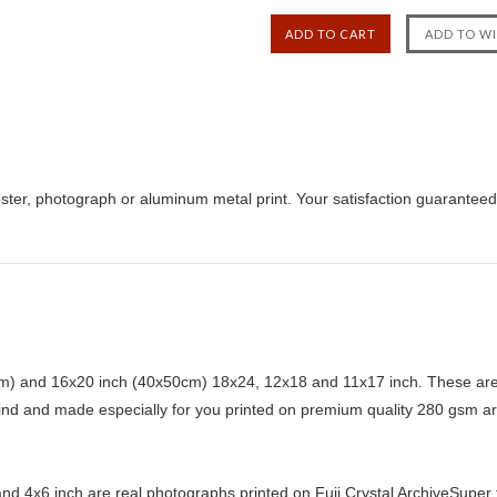
ster, photograph or aluminum metal print. Your satisfaction guaranteed
) and 16x20 inch (40x50cm) 18x24, 12x18 and 11x17 inch. These are 
kind and made especially for you printed on premium quality 280 gsm ar
d 4x6 inch are real photographs printed on Fuji Crystal ArchiveSuper ty