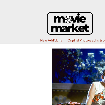
New Additions
Original Photographs & 