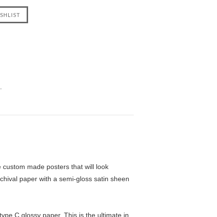
.
custom made posters that will look
chival paper with a semi-gloss satin sheen
pe C glossy paper. This is the ultimate in