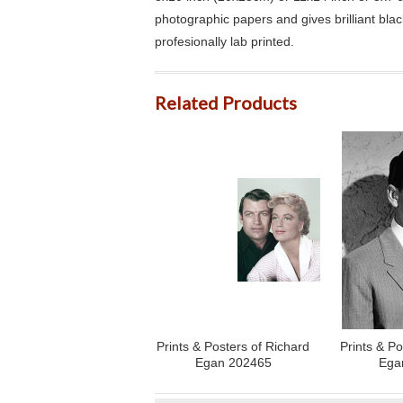
photographic papers and gives brilliant bla
profesionally lab printed.
Related Products
Prints & Posters of Richard
Prints & Po
Egan 202465
Ega