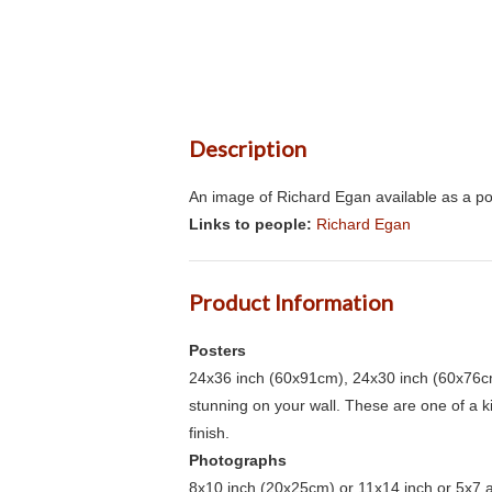
Description
An image of Richard Egan available as a po
Links to people:
Richard Egan
Product Information
Posters
24x36 inch (60x91cm), 24x30 inch (60x76cm
stunning on your wall. These are one of a 
finish.
Photographs
8x10 inch (20x25cm) or 11x14 inch or 5x7 an