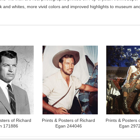
ck and whites, more vivid colors and improved highlights to museum and 
sters of Richard
Prints & Posters of Richard
Prints & Posters 
n 171886
Egan 244046
Egan 297