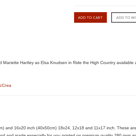
 Mariette Hartley as Elsa Knudsen in Ride the High Country available 
McCrea
) and 16x20 inch (40x50cm) 18x24, 12x18 and 11x17 inch. These are 
kind and made especially for you printed on premium quality 280 gsm ar