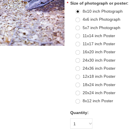
*
Size of photograph or poster:
8x10 inch Photograph
4x6 inch Photograph
5x7 inch Photograph
11x14 inch Poster
11x17 inch Poster
16x20 inch Poster
24x30 inch Poster
24x36 inch Poster
12x18 inch Poster
18x24 inch Poster
20x24 inch Poster
8x12 inch Poster
Quantity:
1