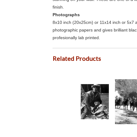
finish.
Photographs
8x10 inch (20x25cm) or 11x14 inch or 5x7 an
photographic papers and gives brilliant bla
profesionally lab printed.
Related Products