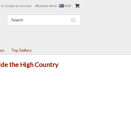
n
or
Create an account
All prices are in
AUD
tos
Top Sellers
Ride the High Country