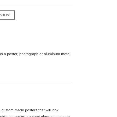
as a poster, photograph or aluminum metal
custom made posters that will look
chival paper with a semi-gloss satin sheen