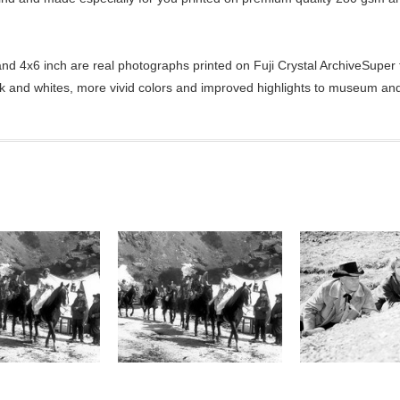
d 4x6 inch are real photographs printed on Fuji Crystal ArchiveSuper ty
ck and whites, more vivid colors and improved highlights to museum and 