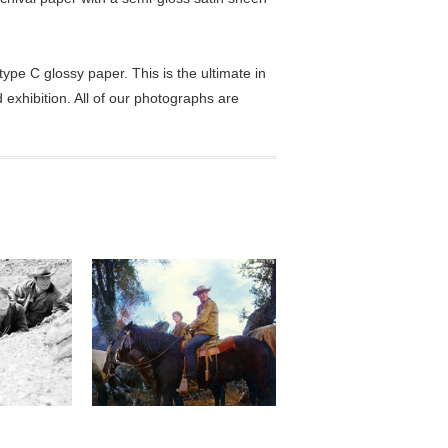
pe C glossy paper. This is the ultimate in
exhibition. All of our photographs are