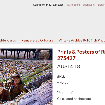
Call us on
(442) 324 1226
My Account
Wish Lists
Sign i
Lobby Cards
Remastered Originals
Vintage Archive 8x10 inch Pho
Prints & Posters of 
275427
AU$14.18
SKU:
275427
Shipping:
Calculated at checkout