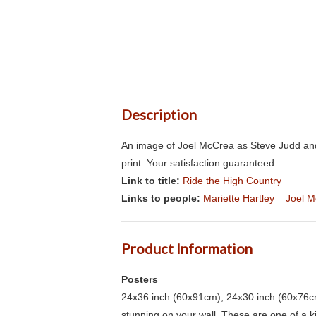
Description
An image of Joel McCrea as Steve Judd and
print. Your satisfaction guaranteed.
Link to title:
Ride the High Country
Links to people:
Mariette Hartley
Joel 
Product Information
Posters
24x36 inch (60x91cm), 24x30 inch (60x76cm
stunning on your wall. These are one of a 