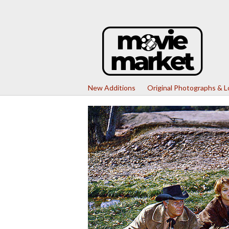
New Additions
Original Photographs & 