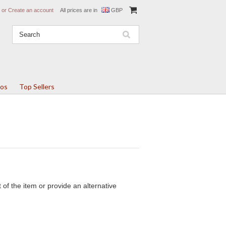
or
Create an account
All prices are in
GBP
tos
Top Sellers
of the item or provide an alternative