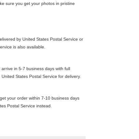
e sure you get your photos in pristine
elivered by United States Postal Service or
vice is also available.
arrive in 5-7 business days with full
 United States Postal Service for delivery.
l get your order within 7-10 business days
ates Postal Service instead.