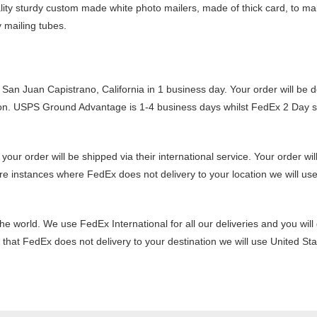
lity sturdy custom made white photo mailers, made of thick card, to mak
y mailing tubes.
San Juan Capistrano, California in 1 business day. Your order will be d
n. USPS Ground Advantage is 1-4 business days whilst FedEx 2 Day ser
 order will be shipped via their international service. Your order will 
re instances where FedEx does not delivery to your location we will use
the world. We use FedEx International for all our deliveries and you wil
nt that FedEx does not delivery to your destination we will use United St