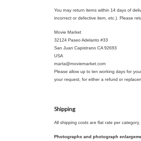
You may return items within 14 days of delive
incorrect or defective item, etc.). Please ret
Movie Market
32124 Paseo Adelanto #33
San Juan Capistrano CA 92693
USA
marta@moviemarket.com
Please allow up to ten working days for you
your request, for either a refund or replace
Shipping
All shipping costs are flat rate per categor
Photographs and photograph enlargem