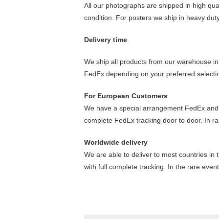
All our photographs are shipped in high qua
condition. For posters we ship in heavy dut
Delivery time
We ship all products from our warehouse in 
FedEx depending on your preferred selectio
For European Customers
We have a special arrangement FedEx and your
complete FedEx tracking door to door. In ra
Worldwide delivery
We are able to deliver to most countries in 
with full complete tracking. In the rare eve