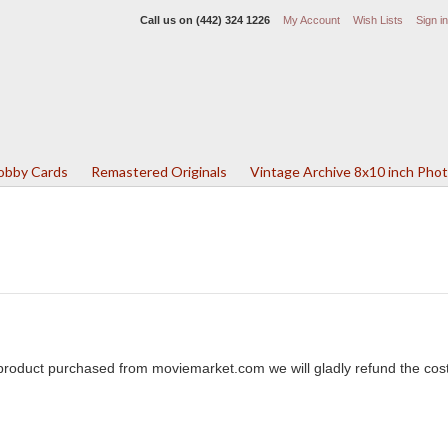
Call us on
(442) 324 1226
My Account
Wish Lists
Sign in
Lobby Cards
Remastered Originals
Vintage Archive 8x10 inch Pho
y product purchased from moviemarket.com we will gladly refund the cost 