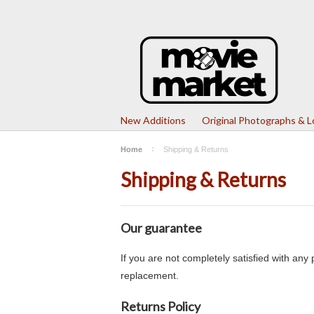
New Additions
Original Photographs & 
Home
Shipping & Returns
Shipping & Returns
Our guarantee
If you are not completely satisfied with an
replacement.
Returns Policy