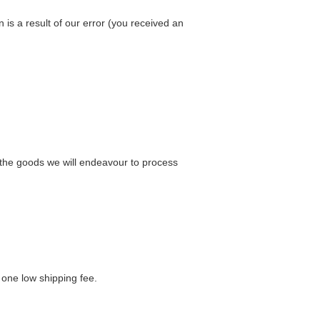
n is a result of our error (you received an
e the goods we will endeavour to process
 one low shipping fee.