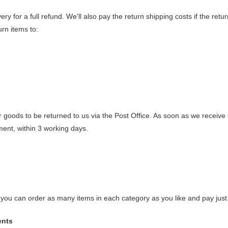
ry for a full refund. We'll also pay the return shipping costs if the retur
urn items to:
r goods to be returned to us via the Post Office. As soon as we receiv
ment, within 3 working days.
y, you can order as many items in each category as you like and pay just
ents