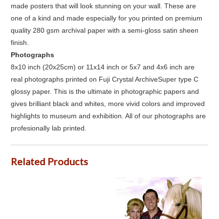
made posters that will look stunning on your wall. These are
one of a kind and made especially for you printed on premium
quality 280 gsm archival paper with a semi-gloss satin sheen
finish.
Photographs
8x10 inch (20x25cm) or 11x14 inch or 5x7 and 4x6 inch are
real photographs printed on Fuji Crystal ArchiveSuper type C
glossy paper. This is the ultimate in photographic papers and
gives brilliant black and whites, more vivid colors and improved
highlights to museum and exhibition. All of our photographs are
profesionally lab printed.
Related Products