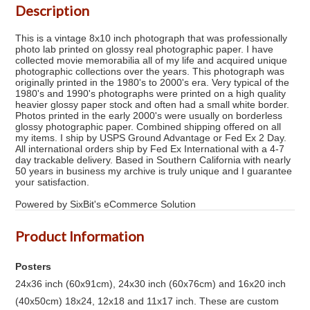
Description
This is a vintage 8x10 inch photograph that was professionally
photo lab printed on glossy real photographic paper. I have
collected movie memorabilia all of my life and acquired unique
photographic collections over the years. This photograph was
originally printed in the 1980's to 2000's era. Very typical of the
1980's and 1990's photographs were printed on a high quality
heavier glossy paper stock and often had a small white border.
Photos printed in the early 2000's were usually on borderless
glossy photographic paper. Combined shipping offered on all
my items. I ship by USPS Ground Advantage or Fed Ex 2 Day.
All international orders ship by Fed Ex International with a 4-7
day trackable delivery. Based in Southern California with nearly
50 years in business my archive is truly unique and I guarantee
your satisfaction.
Powered by SixBit's eCommerce Solution
Product Information
Posters
24x36 inch (60x91cm), 24x30 inch (60x76cm) and 16x20 inch
(40x50cm) 18x24, 12x18 and 11x17 inch. These are custom