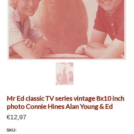
Mr Ed classic TV series vintage 8x10 inch
photo Connie Hines Alan Young & Ed
€12,97
SKU: