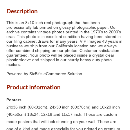
Description
This is an 8x10 inch real photograph that has been
professionally lab printed on glossy photographic paper. Our
archive contains vintage photos printed in the 1970's to 2000's
eras. This photo is in excellent condition having been stored in
our filing cabinet draws for many years. VIP Images 43 years in
business we ship from our California location and we always
offer combined shipping on our photos. Customer satisfaction
guaranteed. Your photo will be placed inside a crystal clear
plastic sleeve and shipped in our sturdy heavy duty photo
mailers.
Powered by SixBit's eCommerce Solution
Product Information
Posters
24x36 inch (60x91cm), 24x30 inch (60x76cm) and 16x20 inch
(40x50cm) 18x24, 12x18 and 11x17 inch. These are custom
made posters that will look stunning on your wall. These are
one of a kind and made especially for you printed on premium