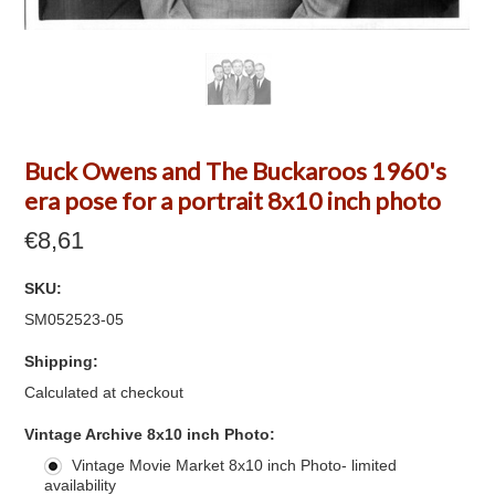
Buck Owens and The Buckaroos 1960's
era pose for a portrait 8x10 inch photo
€8,61
SKU:
SM052523-05
Shipping:
Calculated at checkout
*
Vintage Archive 8x10 inch Photo:
Vintage Movie Market 8x10 inch Photo- limited
availability