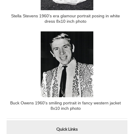
Stella Stevens 1960's era glamour portrait posing in white
dress 8x10 inch photo
Buck Owens 1960's smiling portrait in fancy western jacket
8x10 inch photo
Quick Links