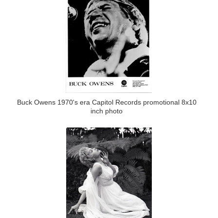
Buck Owens 1970's era Capitol Records promotional 8x10
inch photo