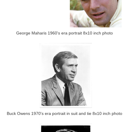
George Maharis 1960's era portrait 8x10 inch photo
Buck Owens 1970's era portrait in suit and tie 8x10 inch photo