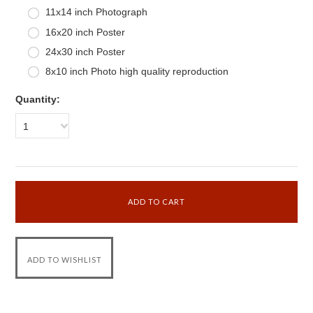
11x14 inch Photograph
16x20 inch Poster
24x30 inch Poster
8x10 inch Photo high quality reproduction
Quantity:
1