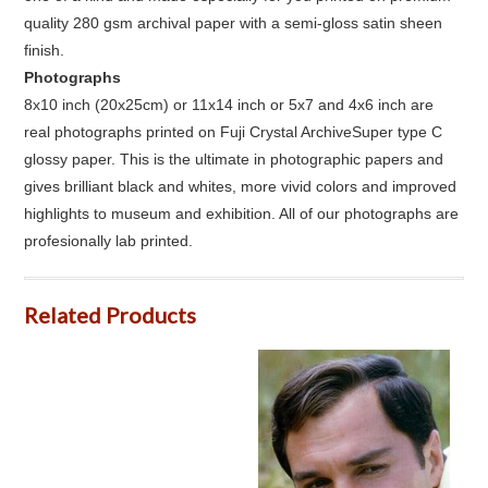
quality 280 gsm archival paper with a semi-gloss satin sheen
finish.
Photographs
8x10 inch (20x25cm) or 11x14 inch or 5x7 and 4x6 inch are
real photographs printed on Fuji Crystal ArchiveSuper type C
glossy paper. This is the ultimate in photographic papers and
gives brilliant black and whites, more vivid colors and improved
highlights to museum and exhibition. All of our photographs are
profesionally lab printed.
Related Products