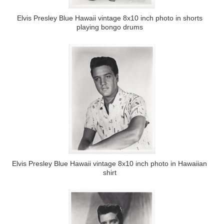
Elvis Presley Blue Hawaii vintage 8x10 inch photo in shorts
playing bongo drums
Elvis Presley Blue Hawaii vintage 8x10 inch photo in Hawaiian
shirt