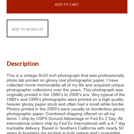
Description
This is a vintage 8x10 inch photograph that was professionally
photo lab printed on glossy real photographic paper. I have
collected movie memorabilia all of my life and acquired unique
photographic collections over the years. This photograph was
originally printed in the 1980's to 2000's era. Very typical of the
1980's and 1990's photographs were printed on a high quality
heavier glossy paper stock and often had a small white border.
Photos printed in the 2000's were usually on borderless glossy
photographic paper. Combined shipping offered on all my
items. I ship by USPS Ground Advantage or Fed Ex 2 Day. All
international orders ship by Fed Ex International with a 4-7 day
trackable delivery. Based in Southern California with nearly 50
years in business my archive is truly unique and I guarantee