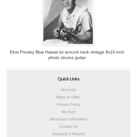
Elvis Presley Blue Hawaii lei around neck vintage 8x10 inch
photo strums guitar
Quick Links
About Us
Make an Offer!
Privacy Policy
We Buy!
Wholesale Information
Contact Us
Shipping & Returns