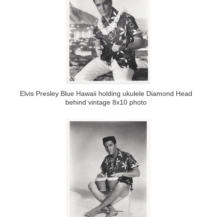
Elvis Presley Blue Hawaii holding ukulele Diamond Head
behind vintage 8x10 photo