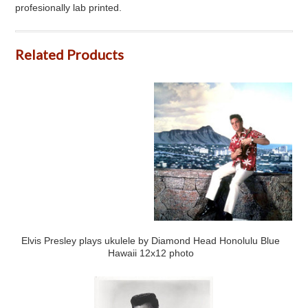
profesionally lab printed.
Related Products
Elvis Presley plays ukulele by Diamond Head Honolulu Blue
Hawaii 12x12 photo