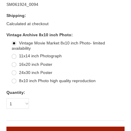
SM061924_0094
Shipping:
Calculated at checkout
*
Vintage Archive 8x10 inch Photo:
Vintage Movie Market 8x10 inch Photo- limited
availability
11x14 inch Photograph
16x20 inch Poster
24x30 inch Poster
8x10 inch Photo high quality reproduction
Quantity:
1