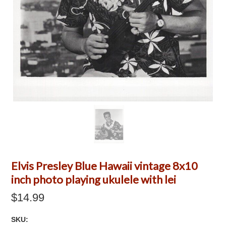
Elvis Presley Blue Hawaii vintage 8x10
inch photo playing ukulele with lei
$14.99
SKU: