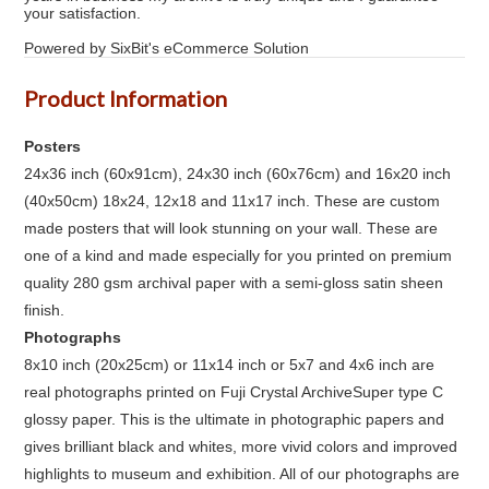
your satisfaction.
Powered by SixBit's eCommerce Solution
Product Information
Posters
24x36 inch (60x91cm), 24x30 inch (60x76cm) and 16x20 inch
(40x50cm) 18x24, 12x18 and 11x17 inch. These are custom
made posters that will look stunning on your wall. These are
one of a kind and made especially for you printed on premium
quality 280 gsm archival paper with a semi-gloss satin sheen
finish.
Photographs
8x10 inch (20x25cm) or 11x14 inch or 5x7 and 4x6 inch are
real photographs printed on Fuji Crystal ArchiveSuper type C
glossy paper. This is the ultimate in photographic papers and
gives brilliant black and whites, more vivid colors and improved
highlights to museum and exhibition. All of our photographs are