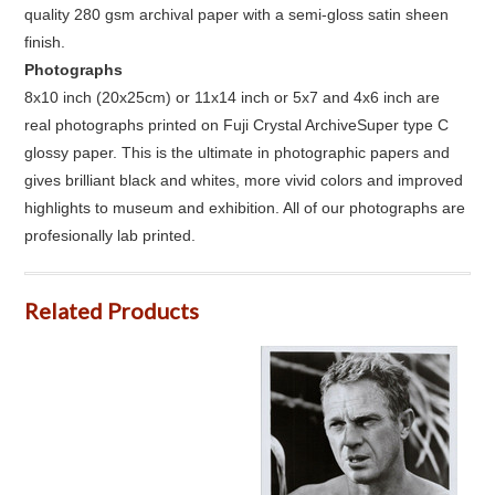
quality 280 gsm archival paper with a semi-gloss satin sheen
finish.
Photographs
8x10 inch (20x25cm) or 11x14 inch or 5x7 and 4x6 inch are
real photographs printed on Fuji Crystal ArchiveSuper type C
glossy paper. This is the ultimate in photographic papers and
gives brilliant black and whites, more vivid colors and improved
highlights to museum and exhibition. All of our photographs are
profesionally lab printed.
Related Products