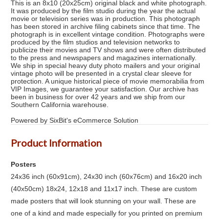
This is an 8x10 (20x25cm) original black and white photograph.
It was produced by the film studio during the year the actual
movie or television series was in production. This photograph
has been stored in archive filing cabinets since that time. The
photograph is in excellent vintage condition. Photographs were
produced by the film studios and television networks to
publicize their movies and TV shows and were often distributed
to the press and newspapers and magazines internationally.
We ship in special heavy duty photo mailers and your original
vintage photo will be presented in a crystal clear sleeve for
protection. A unique historical piece of movie memorabilia from
VIP Images, we guarantee your satisfaction. Our archive has
been in business for over 42 years and we ship from our
Southern California warehouse.
Powered by SixBit's eCommerce Solution
Product Information
Posters
24x36 inch (60x91cm), 24x30 inch (60x76cm) and 16x20 inch
(40x50cm) 18x24, 12x18 and 11x17 inch. These are custom
made posters that will look stunning on your wall. These are
one of a kind and made especially for you printed on premium