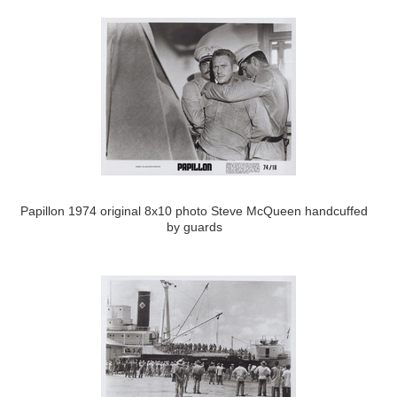
Papillon 1974 original 8x10 photo Steve McQueen handcuffed
by guards