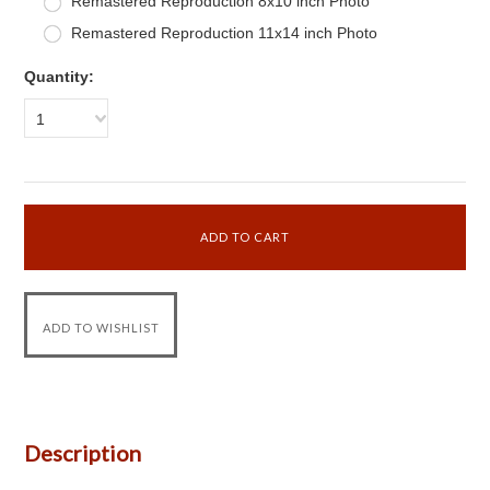
Remastered Reproduction 8x10 inch Photo
Remastered Reproduction 11x14 inch Photo
Quantity:
1
Description