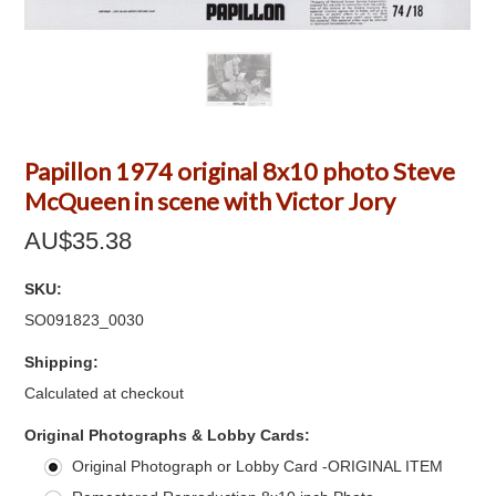
Papillon 1974 original 8x10 photo Steve
McQueen in scene with Victor Jory
AU$35.38
SKU:
SO091823_0030
Shipping:
Calculated at checkout
*
Original Photographs & Lobby Cards:
Original Photograph or Lobby Card -ORIGINAL ITEM