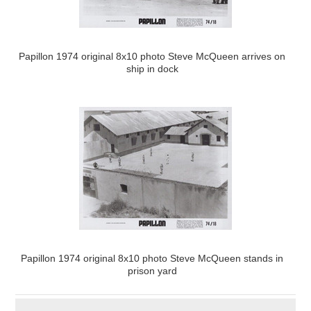
Papillon 1974 original 8x10 photo Steve McQueen arrives on
ship in dock
Papillon 1974 original 8x10 photo Steve McQueen stands in
prison yard