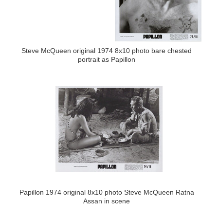
Steve McQueen original 1974 8x10 photo bare chested
portrait as Papillon
Papillon 1974 original 8x10 photo Steve McQueen Ratna
Assan in scene