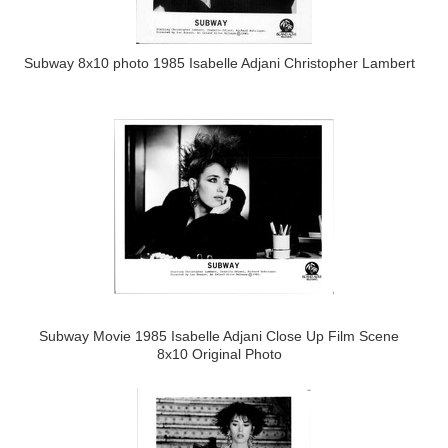
Subway 8x10 photo 1985 Isabelle Adjani Christopher Lambert
Subway Movie 1985 Isabelle Adjani Close Up Film Scene
8x10 Original Photo