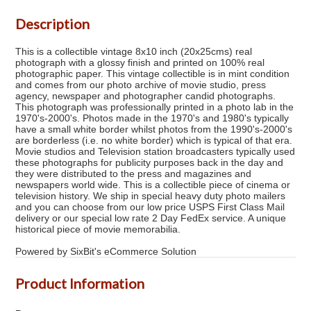
Description
This is a collectible vintage 8x10 inch (20x25cms) real
photograph with a glossy finish and printed on 100% real
photographic paper. This vintage collectible is in mint condition
and comes from our photo archive of movie studio, press
agency, newspaper and photographer candid photographs.
This photograph was professionally printed in a photo lab in the
1970's-2000's. Photos made in the 1970's and 1980's typically
have a small white border whilst photos from the 1990's-2000's
are borderless (i.e. no white border) which is typical of that era.
Movie studios and Television station broadcasters typically used
these photographs for publicity purposes back in the day and
they were distributed to the press and magazines and
newspapers world wide. This is a collectible piece of cinema or
television history. We ship in special heavy duty photo mailers
and you can choose from our low price USPS First Class Mail
delivery or our special low rate 2 Day FedEx service. A unique
historical piece of movie memorabilia.
Powered by SixBit's eCommerce Solution
Product Information