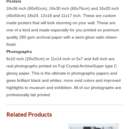
Posters
24x36 inch (60x91cm), 24x30 inch (60x76cm) and 16x20 inch
(40x50cm) 18x24, 12x18 and 11x17 inch. These are custom
made posters that will look stunning on your wall. These are
one of a kind and made especially for you printed on premium
quality 280 gsm archival paper with a semi-gloss satin sheen
finish.
Photographs
8x10 inch (20x25cm) or 11x14 inch or 5x7 and 4x6 inch are
real photographs printed on Fuji Crystal ArchiveSuper type C
glossy paper. This is the ultimate in photographic papers and
gives brilliant black and whites, more vivid colors and improved
highlights to museum and exhibition. All of our photographs are
profesionally lab printed.
Related Products