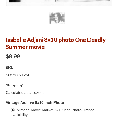
Isabelle Adjani 8x10 photo One Deadly
Summer movie
$9.99
SKU:
SO120821-24
Shipping:
Calculated at checkout
*
Vintage Archive 8x10 inch Photo:
Vintage Movie Market 8x10 inch Photo- limited
availability