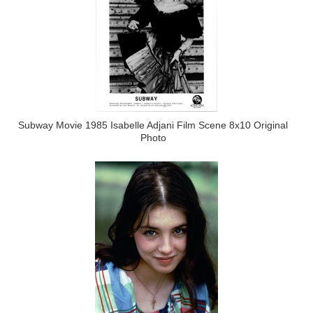
Subway Movie 1985 Isabelle Adjani Film Scene 8x10 Original
Photo