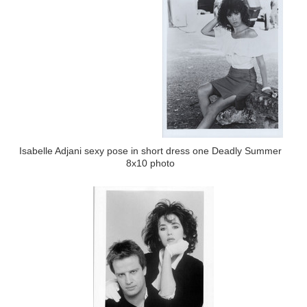
Isabelle Adjani sexy pose in short dress one Deadly Summer
8x10 photo