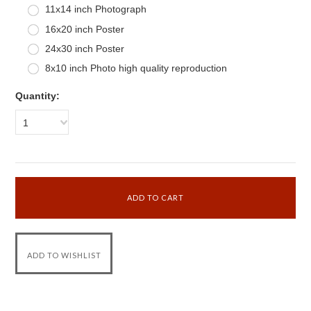
11x14 inch Photograph
16x20 inch Poster
24x30 inch Poster
8x10 inch Photo high quality reproduction
Quantity:
1