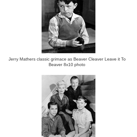
Jerry Mathers classic grimace as Beaver Cleaver Leave it To
Beaver 8x10 photo