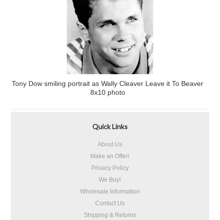
Tony Dow smiling portrait as Wally Cleaver Leave it To Beaver
8x10 photo
Quick Links
About Us
Make an Offer!
Privacy Policy
We Buy!
Wholesale Information
Contact Us
Shipping & Returns