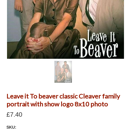
Leave it To beaver classic Cleaver family
portrait with show logo 8x10 photo
£7.40
SKU: