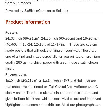
from VIP Images.
Powered by SixBit's eCommerce Solution
Product Information
Posters
24x36 inch (60x91cm), 24x30 inch (60x76cm) and 16x20 inch
(40x50cm) 18x24, 12x18 and 11x17 inch. These are custom
made posters that will look stunning on your wall. These are
one of a kind and made especially for you printed on premium
quality 280 gsm archival paper with a semi-gloss satin sheen
finish.
Photographs
8x10 inch (20x25cm) or 11x14 inch or 5x7 and 4x6 inch are
real photographs printed on Fuji Crystal ArchiveSuper type C
glossy paper. This is the ultimate in photographic papers and
gives brilliant black and whites, more vivid colors and improved
highlights to museum and exhibition. All of our photographs are