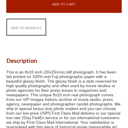
Description
This is an 8x10 inch (20x25cms) still photograph. It has been
lab printed on 100% real Fuji photographic paper with a
beautiful glossy finish. The glossy finish is a style reserved for
high quality photography and often used by movie studios or
photo agencies for their press issues to magazines and
newspapers. This unique 8x10 inch real photograph comes
from our VIP Images historic archive of movie studio, press
agency, newspaper and photographer candid photographs. We
ship in special heavy duty photo mailers and you can choose
from our low price USPS First Class Mail delivery or our special
low rate 2Day FedEx service or for our international customers
we ship by First Class Mail International. Your satisfaction is
guaranteed with this piece of historical movie memorabilia art