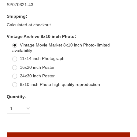
SP070321-43
Shipping:
Calculated at checkout
*
Vintage Archive 8x10 inch Photo:
Vintage Movie Market 8x10 inch Photo- limited
availability
11x14 inch Photograph
16x20 inch Poster
24x30 inch Poster
8x10 inch Photo high quality reproduction
Quantity:
1