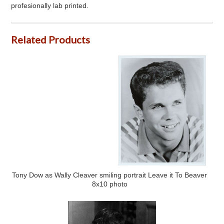
profesionally lab printed.
Related Products
Tony Dow as Wally Cleaver smiling portrait Leave it To Beaver
8x10 photo