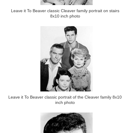
Leave it To Beaver classic Cleaver family portrait on stairs
8x10 inch photo
Leave it To Beaver classic portrait of the Cleaver family 8x10
inch photo