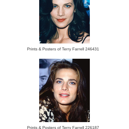
Prints & Posters of Terry Farrell 246431
Prints & Posters of Terry Farrell 226187