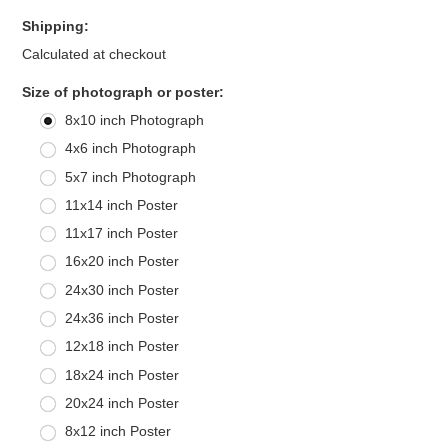
Shipping:
Calculated at checkout
*
Size of photograph or poster:
8x10 inch Photograph
4x6 inch Photograph
5x7 inch Photograph
11x14 inch Poster
11x17 inch Poster
16x20 inch Poster
24x30 inch Poster
24x36 inch Poster
12x18 inch Poster
18x24 inch Poster
20x24 inch Poster
8x12 inch Poster