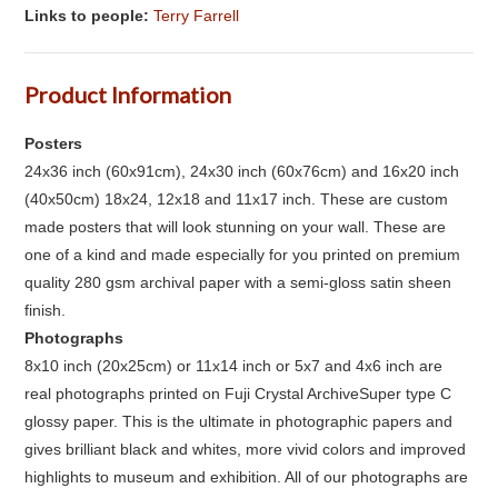
Links to people:
Terry Farrell
Product Information
Posters
24x36 inch (60x91cm), 24x30 inch (60x76cm) and 16x20 inch
(40x50cm) 18x24, 12x18 and 11x17 inch. These are custom
made posters that will look stunning on your wall. These are
one of a kind and made especially for you printed on premium
quality 280 gsm archival paper with a semi-gloss satin sheen
finish.
Photographs
8x10 inch (20x25cm) or 11x14 inch or 5x7 and 4x6 inch are
real photographs printed on Fuji Crystal ArchiveSuper type C
glossy paper. This is the ultimate in photographic papers and
gives brilliant black and whites, more vivid colors and improved
highlights to museum and exhibition. All of our photographs are