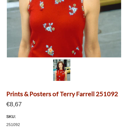
Prints & Posters of Terry Farrell 251092
€8,67
SKU:
251092