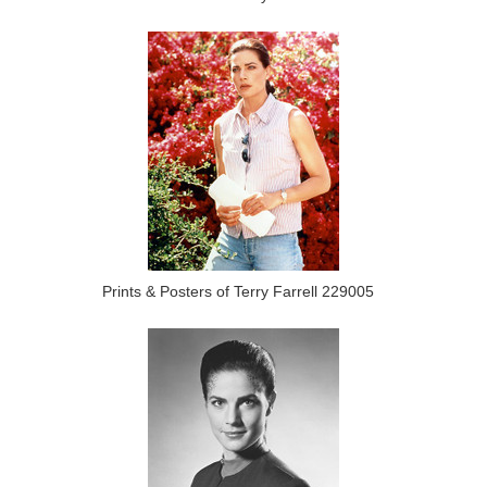
Prints & Posters of Terry Farrell 229005