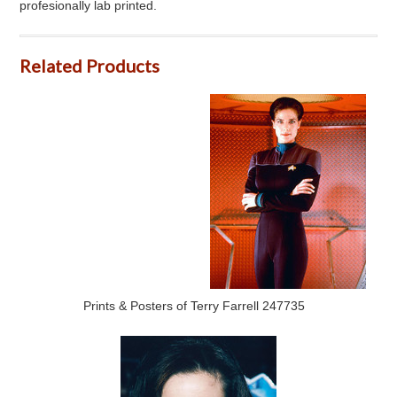
profesionally lab printed.
Related Products
Prints & Posters of Terry Farrell 247735