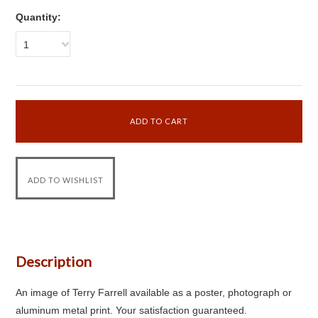
Quantity:
1
Description
An image of Terry Farrell available as a poster, photograph or
aluminum metal print. Your satisfaction guaranteed.