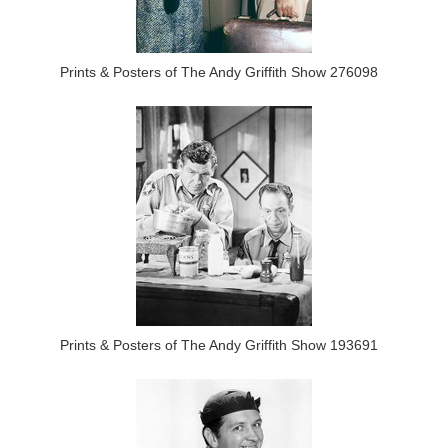
Prints & Posters of The Andy Griffith Show 276098
Prints & Posters of The Andy Griffith Show 193691