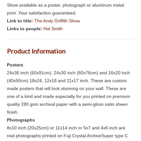
Show available as a poster, photograph or aluminum metal
print. Your satisfaction guaranteed.
Link to title:
The Andy Griffith Show
Links to people:
Hal Smith
Product Information
Posters
24x36 inch (60x91cm), 24x30 inch (60x76cm) and 16x20 inch
(40x50cm) 18x24, 12x18 and 11x17 inch. These are custom
made posters that will look stunning on your wall. These are
one of a kind and made especially for you printed on premium
quality 280 gsm archival paper with a semi-gloss satin sheen
finish.
Photographs
8x10 inch (20x25cm) or 11x14 inch or 5x7 and 4x6 inch are
real photographs printed on Fuji Crystal ArchiveSuper type C