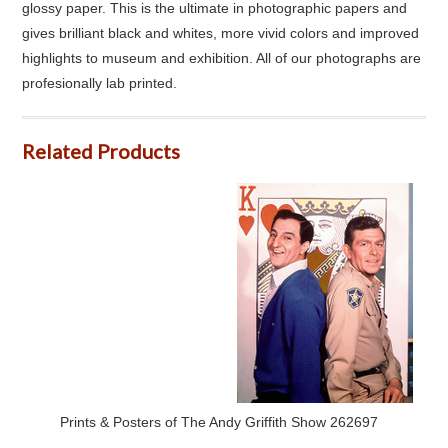
glossy paper. This is the ultimate in photographic papers and
gives brilliant black and whites, more vivid colors and improved
highlights to museum and exhibition. All of our photographs are
profesionally lab printed.
Related Products
Prints & Posters of The Andy Griffith Show 262697