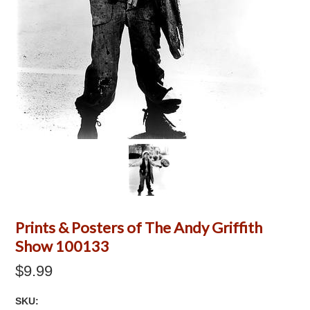
Prints & Posters of The Andy Griffith
Show 100133
$9.99
SKU: