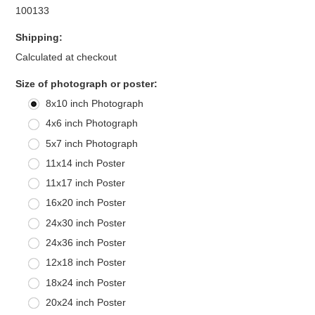
100133
Shipping:
Calculated at checkout
*
Size of photograph or poster:
8x10 inch Photograph
4x6 inch Photograph
5x7 inch Photograph
11x14 inch Poster
11x17 inch Poster
16x20 inch Poster
24x30 inch Poster
24x36 inch Poster
12x18 inch Poster
18x24 inch Poster
20x24 inch Poster