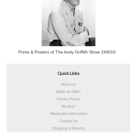
Prints & Posters of The Andy Griffith Show 194010
Quick Links
About Us
Make an Offer!
Privacy Policy
We Buy!
Wholesale Information
Contact Us
Shipping & Returns