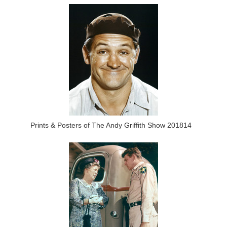
Prints & Posters of The Andy Griffith Show 201814