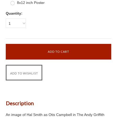
8x12 inch Poster
Quantity:
1
Description
An image of Hal Smith as Otis Campbell in The Andy Griffith