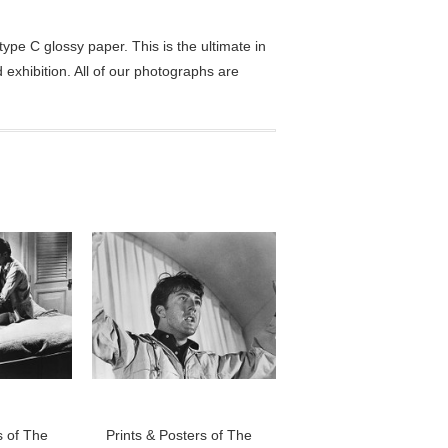
pe C glossy paper. This is the ultimate in
exhibition. All of our photographs are
s of The
Prints & Posters of The