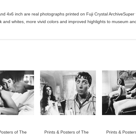
d 4x6 inch are real photographs printed on Fuji Crystal ArchiveSuper ty
ck and whites, more vivid colors and improved highlights to museum and 
Posters of The
Prints & Posters of The
Prints & Poster