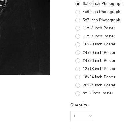
8x10 inch Photograph
4x6 inch Photograph
5x7 inch Photograph
11x14 inch Poster
11x17 inch Poster
16x20 inch Poster
24x30 inch Poster
24x36 inch Poster
12x18 inch Poster
18x24 inch Poster
20x24 inch Poster
8x12 inch Poster
Quantity:
1