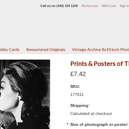
Call us on
(442) 324 1226
My Account
Wish Lists
Sign in
Lobby Cards
Remastered Originals
Vintage Archive 8x10 inch Pho
Prints & Posters of
£7.42
SKU:
177011
Shipping:
Calculated at checkout
*
Size of photograph or poster: