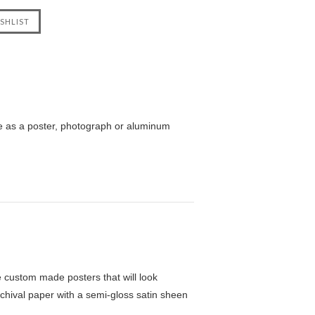
e as a poster, photograph or aluminum
custom made posters that will look
chival paper with a semi-gloss satin sheen