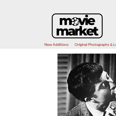
New Additions
Original Photographs & 