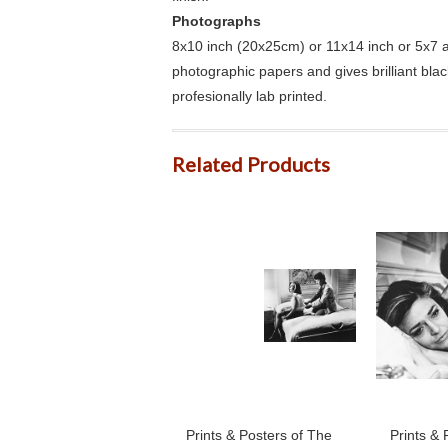
Photographs
8x10 inch (20x25cm) or 11x14 inch or 5x7 an
photographic papers and gives brilliant bla
profesionally lab printed.
Related Products
Prints & Posters of The
Prints & 