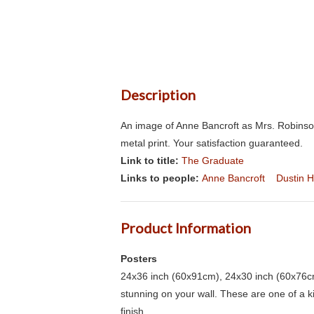
Description
An image of Anne Bancroft as Mrs. Robinso
metal print. Your satisfaction guaranteed.
Link to title:
The Graduate
Links to people:
Anne Bancroft
Dustin 
Product Information
Posters
24x36 inch (60x91cm), 24x30 inch (60x76cm
stunning on your wall. These are one of a 
finish.