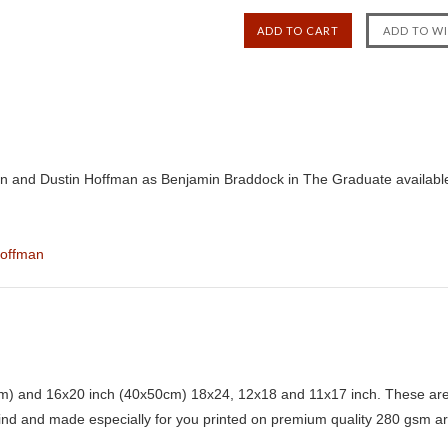
n and Dustin Hoffman as Benjamin Braddock in The Graduate availabl
Hoffman
) and 16x20 inch (40x50cm) 18x24, 12x18 and 11x17 inch. These are 
kind and made especially for you printed on premium quality 280 gsm ar