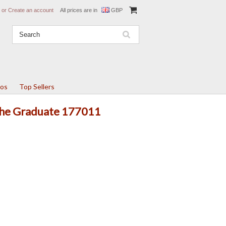
or
Create an account
All prices are in
GBP
tos
Top Sellers
 The Graduate 177011