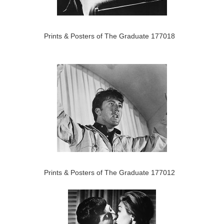
Prints & Posters of The Graduate 177018
Prints & Posters of The Graduate 177012