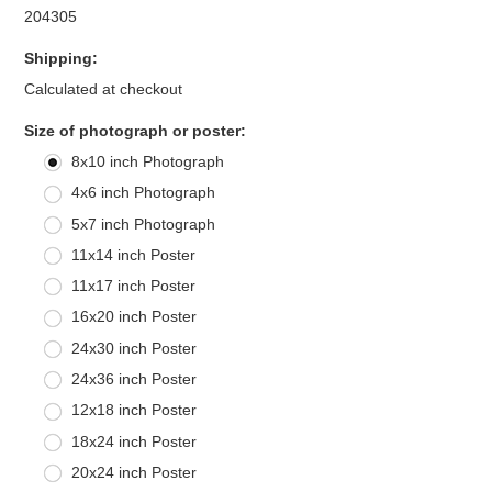
204305
Shipping:
Calculated at checkout
*
Size of photograph or poster:
8x10 inch Photograph
4x6 inch Photograph
5x7 inch Photograph
11x14 inch Poster
11x17 inch Poster
16x20 inch Poster
24x30 inch Poster
24x36 inch Poster
12x18 inch Poster
18x24 inch Poster
20x24 inch Poster