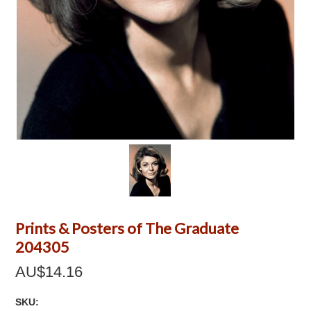
Prints & Posters of The Graduate
204305
AU$14.16
SKU: