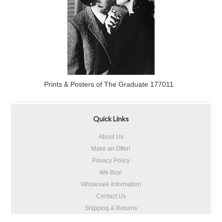
Prints & Posters of The Graduate 177011
Quick Links
About Us
Make an Offer!
Privacy Policy
We Buy!
Wholesale Information
Contact Us
Shipping & Returns