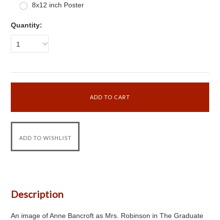
8x12 inch Poster
Quantity:
1
Description
An image of Anne Bancroft as Mrs. Robinson in The Graduate