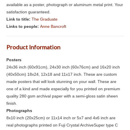
available as a poster, photograph or aluminum metal print. Your
satisfaction guaranteed.
Link to title:
The Graduate
Links to people:
Anne Bancroft
Product Information
Posters
24x36 inch (60x91cm), 24x30 inch (60x76cm) and 16x20 inch
(40x50cm) 18x24, 12x18 and 11x17 inch. These are custom
made posters that will look stunning on your wall. These are
one of a kind and made especially for you printed on premium
quality 280 gsm archival paper with a semi-gloss satin sheen
finish.
Photographs
8x10 inch (20x25cm) or 11x14 inch or 5x7 and 4x6 inch are
real photographs printed on Fuji Crystal ArchiveSuper type C