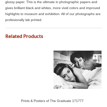
glossy paper. This is the ultimate in photographic papers and
gives brilliant black and whites, more vivid colors and improved
highlights to museum and exhibition. All of our photographs are
profesionally lab printed.
Related Products
Prints & Posters of The Graduate 171777