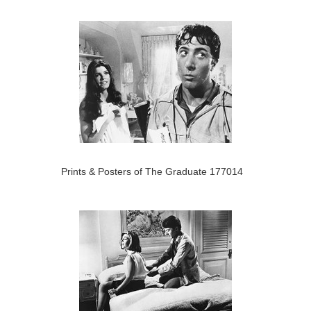
Prints & Posters of The Graduate 177014