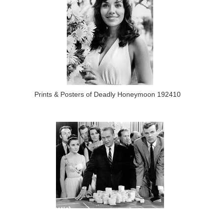
Prints & Posters of Deadly Honeymoon 192410