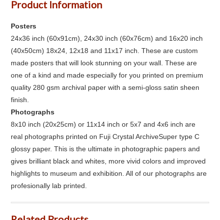
Product Information
Posters
24x36 inch (60x91cm), 24x30 inch (60x76cm) and 16x20 inch
(40x50cm) 18x24, 12x18 and 11x17 inch. These are custom
made posters that will look stunning on your wall. These are
one of a kind and made especially for you printed on premium
quality 280 gsm archival paper with a semi-gloss satin sheen
finish.
Photographs
8x10 inch (20x25cm) or 11x14 inch or 5x7 and 4x6 inch are
real photographs printed on Fuji Crystal ArchiveSuper type C
glossy paper. This is the ultimate in photographic papers and
gives brilliant black and whites, more vivid colors and improved
highlights to museum and exhibition. All of our photographs are
profesionally lab printed.
Related Products