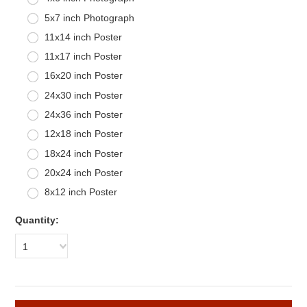
5x7 inch Photograph
11x14 inch Poster
11x17 inch Poster
16x20 inch Poster
24x30 inch Poster
24x36 inch Poster
12x18 inch Poster
18x24 inch Poster
20x24 inch Poster
8x12 inch Poster
Quantity:
1