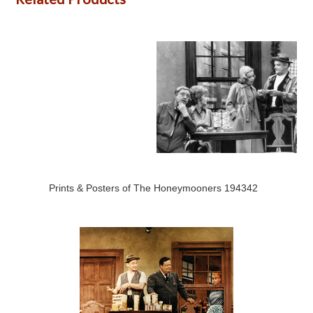
Prints & Posters of The Honeymooners 194342