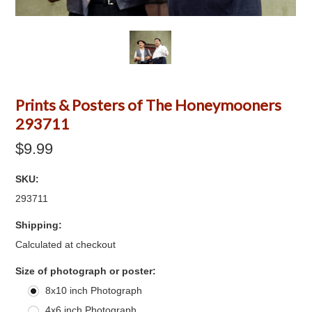
Prints & Posters of The Honeymooners
293711
$9.99
SKU:
293711
Shipping:
Calculated at checkout
*
Size of photograph or poster:
8x10 inch Photograph
4x6 inch Photograph