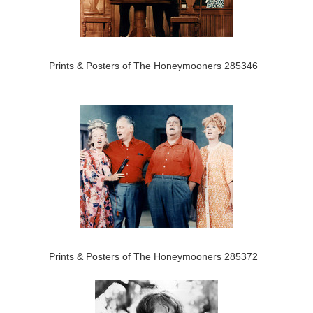
Prints & Posters of The Honeymooners 285346
Prints & Posters of The Honeymooners 285372