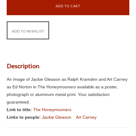
Description
An image of Jackie Gleason as Ralph Kramden and Art Carney
as Ed Norton in The Honeymooners available as a poster,
photograph or aluminum metal print. Your satisfaction
guaranteed.
Link to title:
The Honeymooners
Links to people:
Jackie Gleason
Art Carney