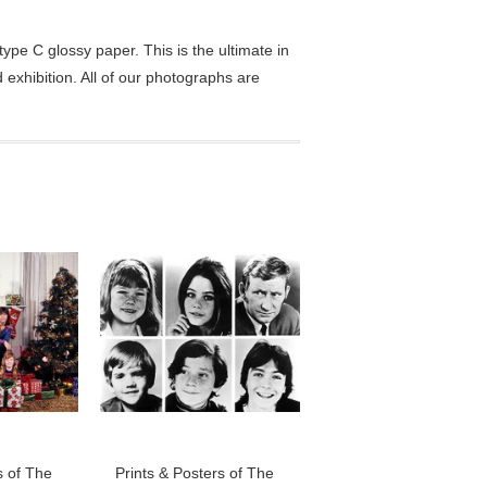
pe C glossy paper. This is the ultimate in
exhibition. All of our photographs are
s of The
Prints & Posters of The