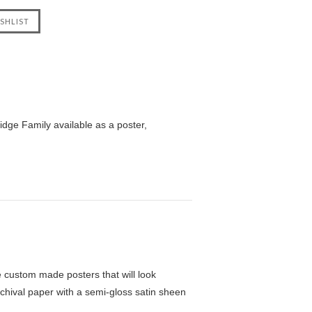
dge Family available as a poster,
custom made posters that will look
chival paper with a semi-gloss satin sheen