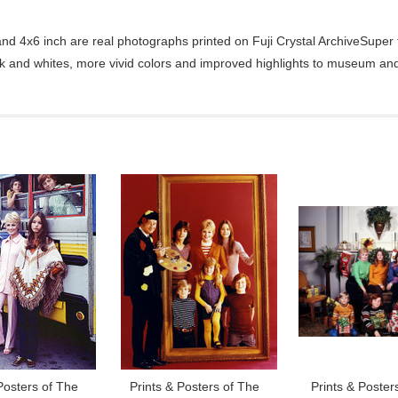
d 4x6 inch are real photographs printed on Fuji Crystal ArchiveSuper ty
ck and whites, more vivid colors and improved highlights to museum and 
Posters of The
Prints & Posters of The
Prints & Poster