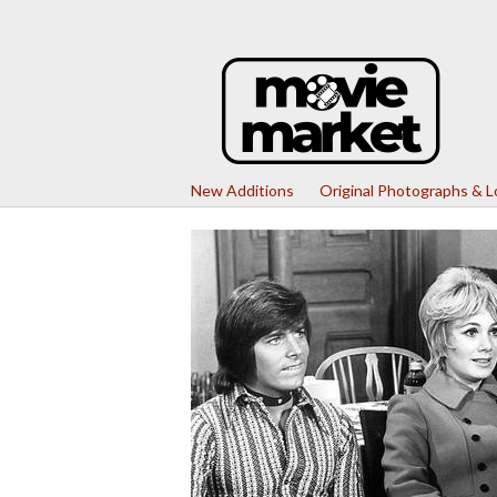
New Additions
Original Photographs & 