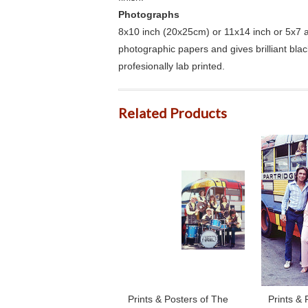
Photographs
8x10 inch (20x25cm) or 11x14 inch or 5x7 an
photographic papers and gives brilliant bla
profesionally lab printed.
Related Products
Prints & Posters of The
Prints & 