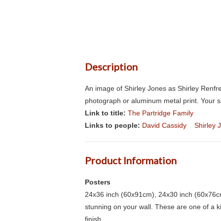
Description
An image of Shirley Jones as Shirley Renfre
photograph or aluminum metal print. Your s
Link to title:
The Partridge Family
Links to people:
David Cassidy
Shirley 
Product Information
Posters
24x36 inch (60x91cm), 24x30 inch (60x76cm
stunning on your wall. These are one of a 
finish.