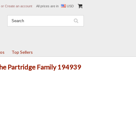
or
Create an account
All prices are in
USD
tos
Top Sellers
The Partridge Family 194939