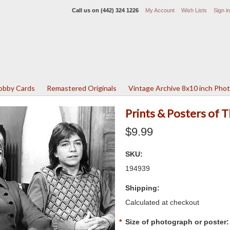
Call us on
(442) 324 1226
My Account
Wish Lists
Sign in
Lobby Cards
Remastered Originals
Vintage Archive 8x10 inch Pho
Prints & Posters of 
$9.99
SKU:
194939
Shipping:
Calculated at checkout
*
Size of photograph or poster: