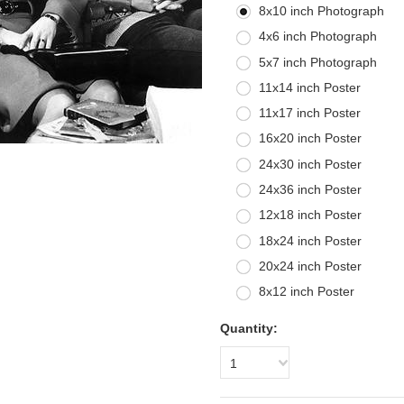
8x10 inch Photograph
4x6 inch Photograph
5x7 inch Photograph
11x14 inch Poster
11x17 inch Poster
16x20 inch Poster
24x30 inch Poster
24x36 inch Poster
12x18 inch Poster
18x24 inch Poster
20x24 inch Poster
8x12 inch Poster
Quantity:
1