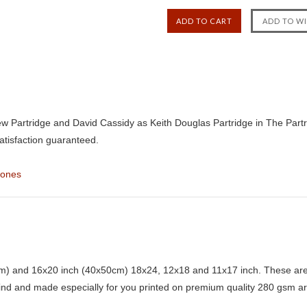
w Partridge and David Cassidy as Keith Douglas Partridge in The Partri
atisfaction guaranteed.
Jones
) and 16x20 inch (40x50cm) 18x24, 12x18 and 11x17 inch. These are 
kind and made especially for you printed on premium quality 280 gsm ar