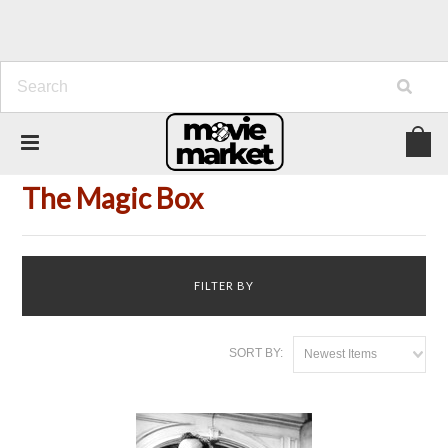
Home
Title
The Magic Box
The Magic Box
FILTER BY
SORT BY:
Newest Items