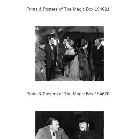
Prints & Posters of The Magic Box 194621
Prints & Posters of The Magic Box 194620