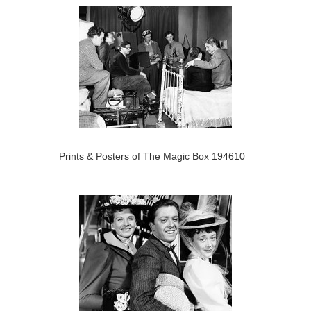
Prints & Posters of The Magic Box 194610