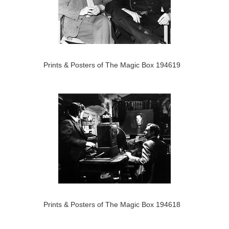
Prints & Posters of The Magic Box 194619
Prints & Posters of The Magic Box 194618