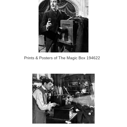
Prints & Posters of The Magic Box 194622